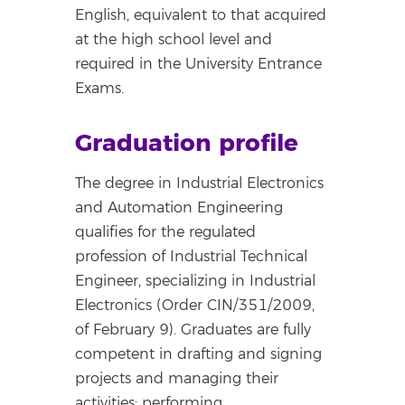
English, equivalent to that acquired
at the high school level and
required in the University Entrance
Exams.
Graduation profile
The degree in Industrial Electronics
and Automation Engineering
qualifies for the regulated
profession of Industrial Technical
Engineer, specializing in Industrial
Electronics (Order CIN/351/2009,
of February 9). Graduates are fully
competent in drafting and signing
projects and managing their
activities; performing