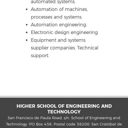
automated systems.
Automation of machines,
processes and systems.
Automation engineering.
Electronic design engineering.
Equipment and systems
supplier companies. Technical
support.
HIGHER SCHOOL OF ENGINEERING AND
TECHNOLOGY
San Francisco de Paula Road, s/n. School of Engineering and
Technology. PO Box 456. Postal code 38200. San Cristóbal de