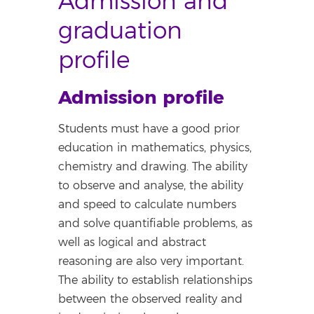
Admission and
graduation
profile
Admission profile
Students must have a good prior
education in mathematics, physics,
chemistry and drawing. The ability
to observe and analyse, the ability
and speed to calculate numbers
and solve quantifiable problems, as
well as logical and abstract
reasoning are also very important.
The ability to establish relationships
between the observed reality and