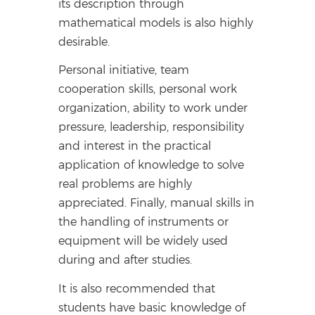
its description through
mathematical models is also highly
desirable.
Personal initiative, team
cooperation skills, personal work
organization, ability to work under
pressure, leadership, responsibility
and interest in the practical
application of knowledge to solve
real problems are highly
appreciated. Finally, manual skills in
the handling of instruments or
equipment will be widely used
during and after studies.
It is also recommended that
students have basic knowledge of