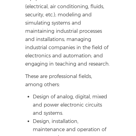
(electrical, air conditioning, fluids,
security, etc.); modeling and
simulating systems and
maintaining industrial processes
and installations; managing
industrial companies in the field of
electronics and automation; and
engaging in teaching and research.
These are professional fields,
among others:
Design of analog, digital, mixed
and power electronic circuits
and systems.
Design, installation,
maintenance and operation of