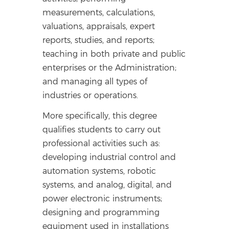
measurements, calculations,
valuations, appraisals, expert
reports, studies, and reports;
teaching in both private and public
enterprises or the Administration;
and managing all types of
industries or operations.
More specifically, this degree
qualifies students to carry out
professional activities such as:
developing industrial control and
automation systems, robotic
systems, and analog, digital, and
power electronic instruments;
designing and programming
equipment used in installations