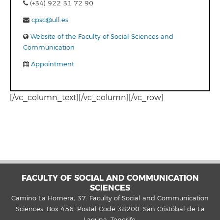
(+34) 922 31 72 90
cpsc@ull.es
Website of the Faculty of Social Sciences and
Communication
Appointment
[/vc_column_text][/vc_column][/vc_row]
FACULTY OF SOCIAL AND COMMUNICATION
SCIENCES
Camino La Hornera, 37. Faculty of Social and Communication
Sciences. Box 456. Postal Code 38200. San Cristóbal de La