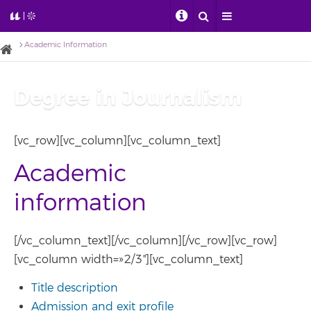
Academic Information
Degree in Journalism
[vc_row][vc_column][vc_column_text]
Academic
information
[/vc_column_text][/vc_column][/vc_row][vc_row]
[vc_column width=»2/3″][vc_column_text]
Title description
Admission and exit profile