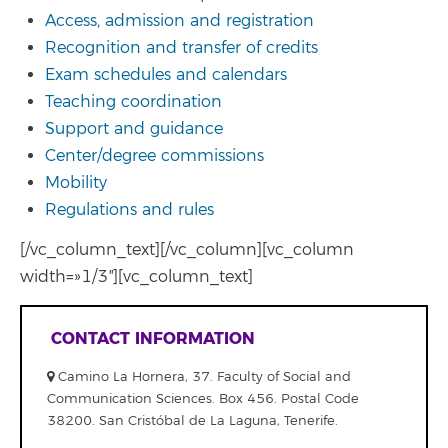
Access, admission and registration
Recognition and transfer of credits
Exam schedules and calendars
Teaching coordination
Support and guidance
Center/degree commissions
Mobility
Regulations and rules
[/vc_column_text][/vc_column][vc_column
width=»1/3″][vc_column_text]
CONTACT INFORMATION
Camino La Hornera, 37. Faculty of Social and
Communication Sciences. Box 456. Postal Code
38200. San Cristóbal de La Laguna, Tenerife.