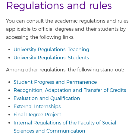
Regulations and rules
You can consult the academic regulations and rules
applicable to official degrees and their students by
accessing the following links:
University Regulations: Teaching
University Regulations: Students
Among other regulations, the following stand out:
Student Progress and Permanence
Recognition, Adaptation and Transfer of Credits
Evaluation and Qualification
External Internships
Final Degree Project
Internal Regulations of the Faculty of Social
Sciences and Communication