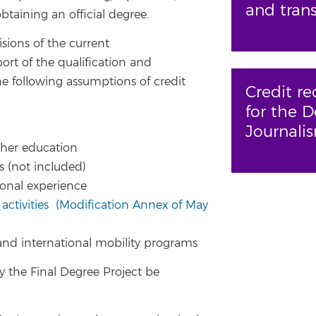
and trans
taining an official degree.
sions of the current
ort of the qualification and
the following assumptions of credit
Credit re
for the D
Journali
igher education
s (not included)
ional experience
 activities
(Modification Annex of May
 and international mobility programs
 the Final Degree Project be