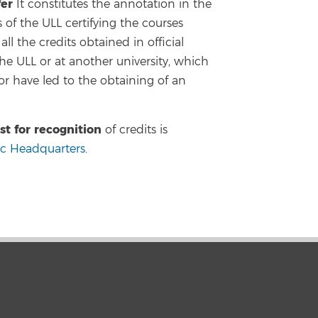
fer
It constitutes the annotation in the
of the ULL certifying the courses
ll the credits obtained in official
the ULL or at another university, which
r have led to the obtaining of an
st for recognition
of credits is
ic Headquarters
.