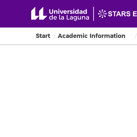
Start
Academic Information