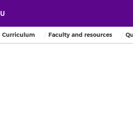
Curriculum
Faculty and resources
Qu