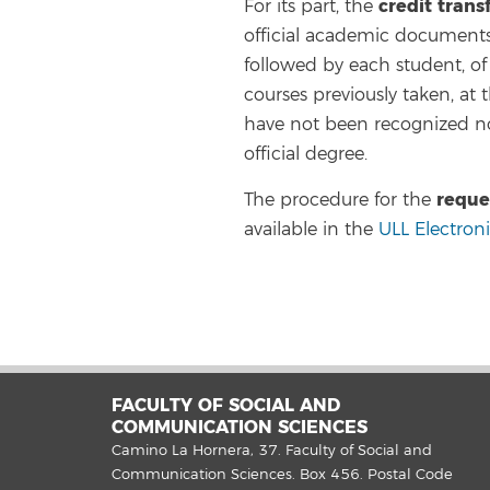
credit trans
For its part, the
official academic documents 
followed by each student, of a
courses previously taken, at 
have not been recognized no
official degree.
reque
The procedure for the
available in the
ULL Electron
FACULTY OF SOCIAL AND
COMMUNICATION SCIENCES
Camino La Hornera, 37. Faculty of Social and
Communication Sciences. Box 456. Postal Code