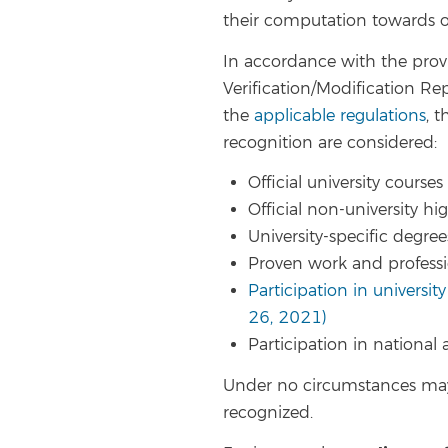
their computation towards ob
In accordance with the provi
Verification/Modification Rep
the
applicable regulations
, 
recognition are considered:
Official university courses
Official non-university h
University-specific degree
Proven work and profess
Participation in university
26, 2021)
Participation in national
Under no circumstances may
recognized.