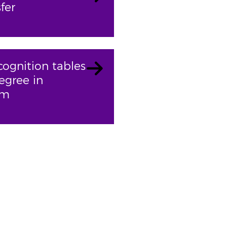
fer
cognition tables
egree in
sm