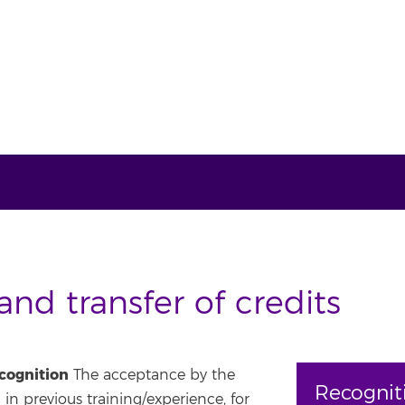
nd transfer of credits
ecognition
The acceptance by the
Recognit
 in previous training/experience, for