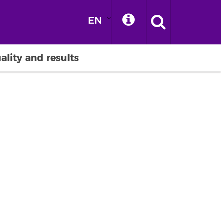
EN
ality and results