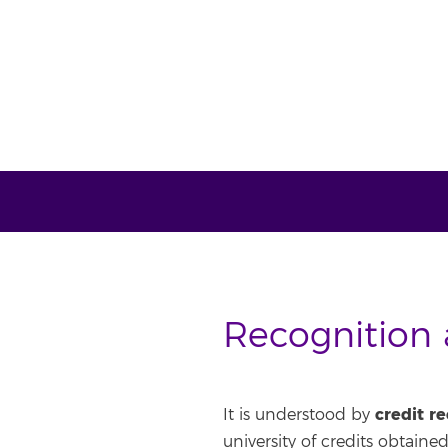
Recognition a
credit r
It is understood by
university of credits obtained