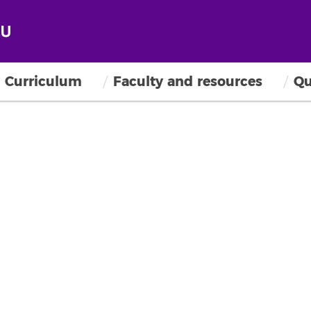
Curriculum
Faculty and resources
Qu