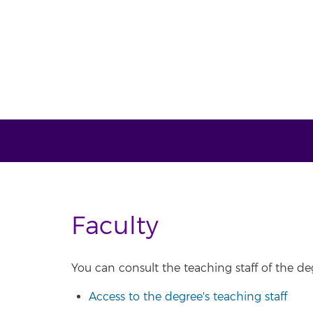
Faculty
You can consult the teaching staff of the deg
Access to the degree's teaching staff