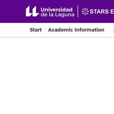
Start
Academic Information