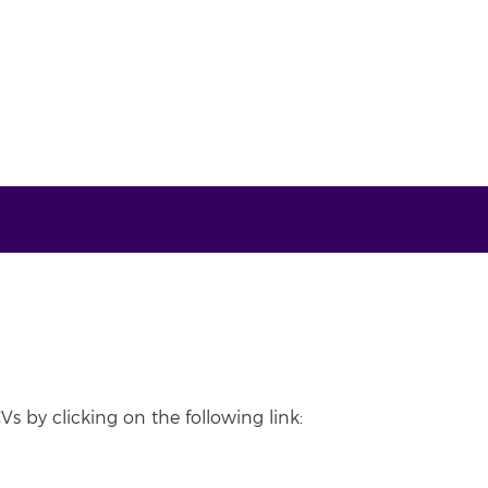
Vs by clicking on the following link: