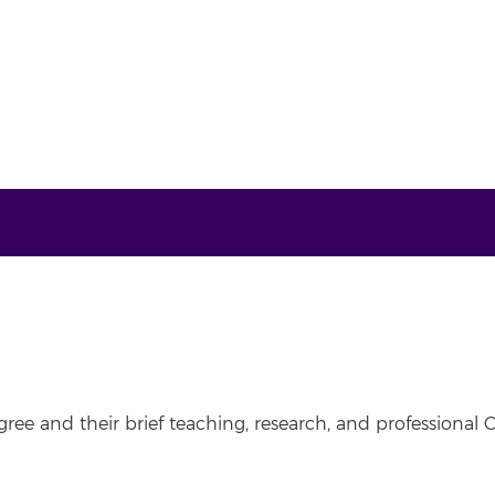
ree and their brief teaching, research, and professional C