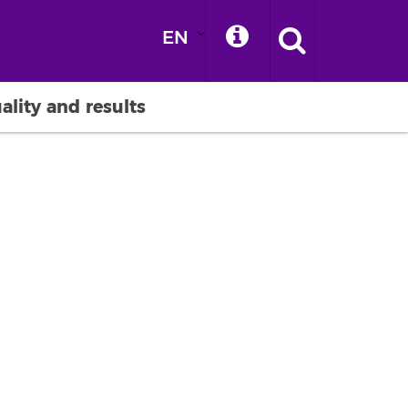
EN
ality and results