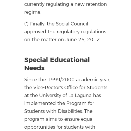
currently regulating a new retention
regime.
(*) Finally, the Social Council
approved the regulatory regulations
on the matter on June 25, 2012.
Special Educational
Needs
Since the 1999/2000 academic year,
the Vice-Rector's Office for Students
at the University of La Laguna has
implemented the Program for
Students with Disabilities. The
program aims to ensure equal
opportunities for students with