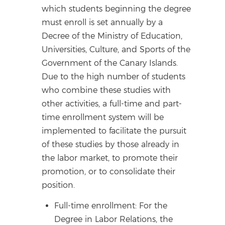
which students beginning the degree
must enroll is set annually by a
Decree of the Ministry of Education,
Universities, Culture, and Sports of the
Government of the Canary Islands.
Due to the high number of students
who combine these studies with
other activities, a full-time and part-
time enrollment system will be
implemented to facilitate the pursuit
of these studies by those already in
the labor market, to promote their
promotion, or to consolidate their
position.
Full-time enrollment: For the
Degree in Labor Relations, the