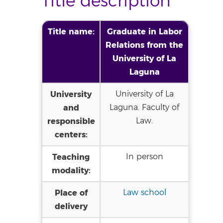
Title description
Title name:
Graduate in Labor
Relations from the
University of La
Laguna
University
University of La
and
Laguna. Faculty of
responsible
Law.
centers:
Teaching
In person
modality:
Place of
Law school
delivery