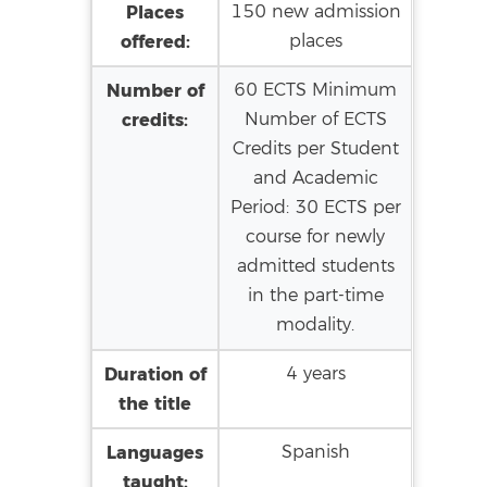
Places
150 new admission
offered:
places
Number of
60 ECTS Minimum
credits:
Number of ECTS
Credits per Student
and Academic
Period: 30 ECTS per
course for newly
admitted students
in the part-time
modality.
Duration of
4 years
the title
Languages
Spanish
taught: