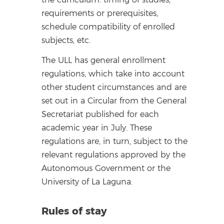
requirements or prerequisites,
schedule compatibility of enrolled
subjects, etc.
The ULL has general enrollment
regulations, which take into account
other student circumstances and are
set out in a Circular from the General
Secretariat published for each
academic year in July. These
regulations are, in turn, subject to the
relevant regulations approved by the
Autonomous Government or the
University of La Laguna.
Rules of stay