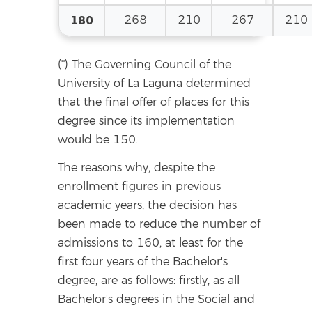
180
268
210
267
210
(*) The Governing Council of the
University of La Laguna determined
that the final offer of places for this
degree since its implementation
would be 150.
The reasons why, despite the
enrollment figures in previous
academic years, the decision has
been made to reduce the number of
admissions to 160, at least for the
first four years of the Bachelor's
degree, are as follows: firstly, as all
Bachelor's degrees in the Social and