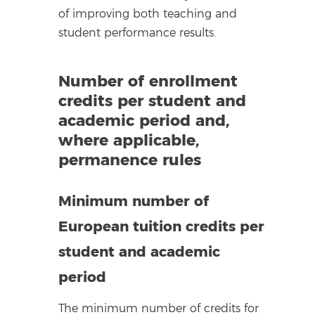
of improving both teaching and
student performance results.
Number of enrollment
credits per student and
academic period and,
where applicable,
permanence rules
Minimum number of
European tuition credits per
student and academic
period
The minimum number of credits for