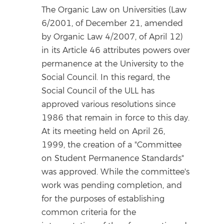
The Organic Law on Universities (Law
6/2001, of December 21, amended
by Organic Law 4/2007, of April 12)
in its Article 46 attributes powers over
permanence at the University to the
Social Council. In this regard, the
Social Council of the ULL has
approved various resolutions since
1986 that remain in force to this day.
At its meeting held on April 26,
1999, the creation of a "Committee
on Student Permanence Standards"
was approved. While the committee's
work was pending completion, and
for the purposes of establishing
common criteria for the