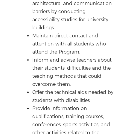
architectural and communication
barriers by conducting
accessibility studies for university
buildings.
Maintain direct contact and
attention with all students who
attend the Program.
Inform and advise teachers about
their students' difficulties and the
teaching methods that could
overcome them.
Offer the technical aids needed by
students with disabilities.
Provide information on
qualifications, training courses,
conferences, sports activities, and
other activities related to the