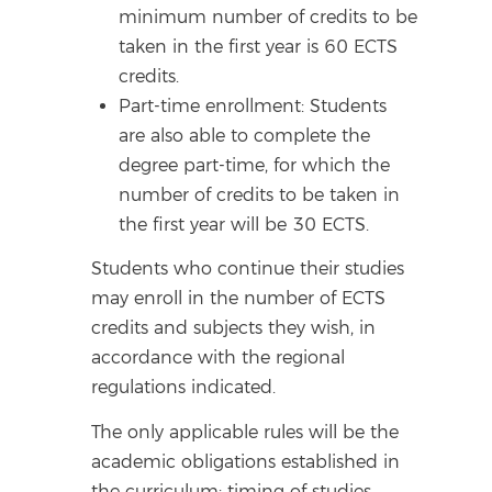
minimum number of credits to be
taken in the first year is 60 ECTS
credits.
Part-time enrollment: Students
are also able to complete the
degree part-time, for which the
number of credits to be taken in
the first year will be 30 ECTS.
Students who continue their studies
may enroll in the number of ECTS
credits and subjects they wish, in
accordance with the regional
regulations indicated.
The only applicable rules will be the
academic obligations established in
the curriculum: timing of studies,