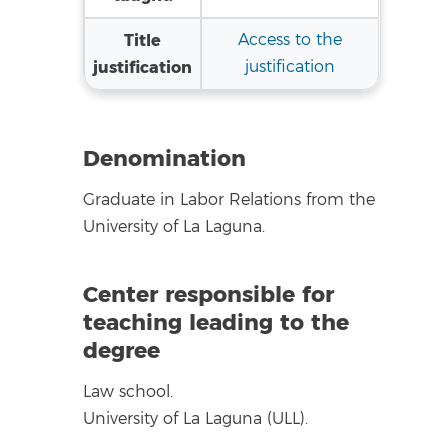
Title
Access to the
justification
justification
Denomination
Graduate in Labor Relations from the
University of La Laguna.
Center responsible for
teaching leading to the
degree
Law school.
University of La Laguna (ULL).