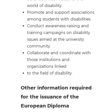
world of disability.
Promote and support associations
among students with disabilities.
Conduct awareness-raising and
training campaigns on disability
issues aimed at the university
community.
Collaborate and coordinate with
those institutions and
organizations linked
to the field of disability.
Other information required
for the issuance of the
European Diploma