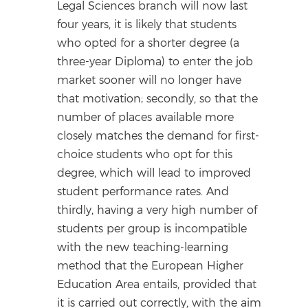
Legal Sciences branch will now last
four years, it is likely that students
who opted for a shorter degree (a
three-year Diploma) to enter the job
market sooner will no longer have
that motivation; secondly, so that the
number of places available more
closely matches the demand for first-
choice students who opt for this
degree, which will lead to improved
student performance rates. And
thirdly, having a very high number of
students per group is incompatible
with the new teaching-learning
method that the European Higher
Education Area entails, provided that
it is carried out correctly, with the aim