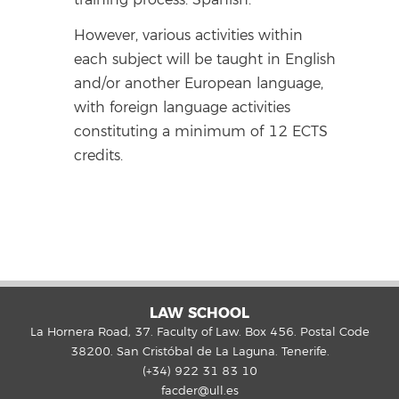
However, various activities within
each subject will be taught in English
and/or another European language,
with foreign language activities
constituting a minimum of 12 ECTS
credits.
LAW SCHOOL
La Hornera Road, 37. Faculty of Law. Box 456. Postal Code
38200. San Cristóbal de La Laguna. Tenerife.
(+34) 922 31 83 10
facder@ull.es