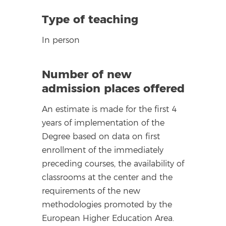
Type of teaching
In person
Number of new
admission places offered
An estimate is made for the first 4
years of implementation of the
Degree based on data on first
enrollment of the immediately
preceding courses, the availability of
classrooms at the center and the
requirements of the new
methodologies promoted by the
European Higher Education Area.