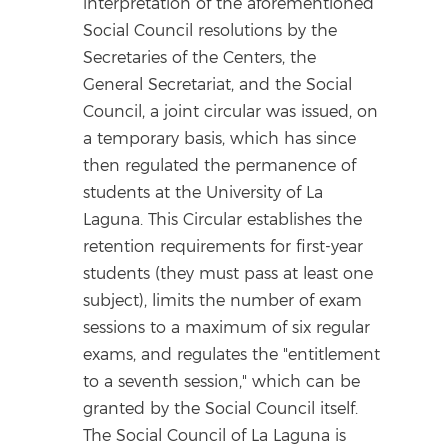
interpretation of the aforementioned
Social Council resolutions by the
Secretaries of the Centers, the
General Secretariat, and the Social
Council, a joint circular was issued, on
a temporary basis, which has since
then regulated the permanence of
students at the University of La
Laguna. This Circular establishes the
retention requirements for first-year
students (they must pass at least one
subject), limits the number of exam
sessions to a maximum of six regular
exams, and regulates the "entitlement
to a seventh session," which can be
granted by the Social Council itself.
The Social Council of La Laguna is