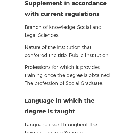
Supplement in accordance
with current regulations
Branch of knowledge: Social and
Legal Sciences.
Nature of the institution that
conferred the title: Public Institution.
Professions for which it provides
training once the degree is obtained:
The profession of Social Graduate.
Language in which the
degree is taught
Language used throughout the
training process: Spanish.