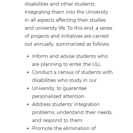
disabilities and other students,
integrating them into the University
in all aspects affecting their studies
and university life. To this end, a series
of projects and initiatives are carried
out annually, summarized as follows:
Inform and advise students who
are planning to enter the ULL.
Conduct a census of students with
disabilities who study in our
University, to guarantee
personalized attention.
Address students' integration
problems, understand their needs,
and respond to them.
Promote the elimination of