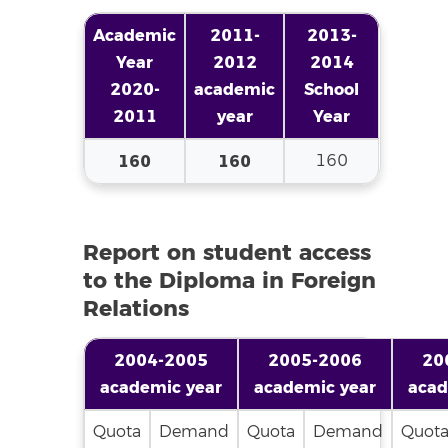
Academic
2011-
2013-
Year
2012
2014
2020-
academic
School
2011
year
Year
160
160
160
Report on student access
to the Diploma in Foreign
Relations
2004-2005
2005-2006
20
academic year
academic year
acad
Quota
Demand
Quota
Demand
Quot