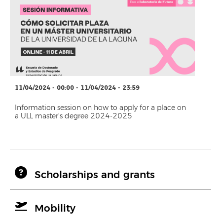
11/04/2024 - 00:00 - 11/04/2024 - 23:59
Information session on how to apply for a place on
a ULL master's degree 2024-2025
Scholarships and grants
Mobility