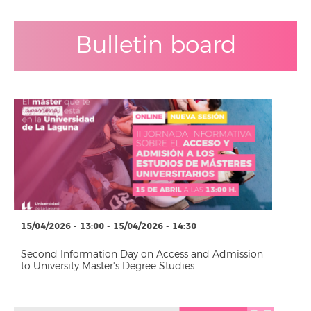
Bulletin board
15/04/2026 - 13:00 - 15/04/2026 - 14:30
Second Information Day on Access and Admission
to University Master's Degree Studies