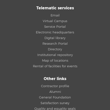
Telematic services
Email
Virtual Campus
Service Portal
Electronic headquarters
Digital library
Research Portal
Directory
Institutional repository
Map of locations
Rental of facilities for events
Other links
Contractor profile
Alumni
General Foundation
Satisfaction survey
Quality and equality seals