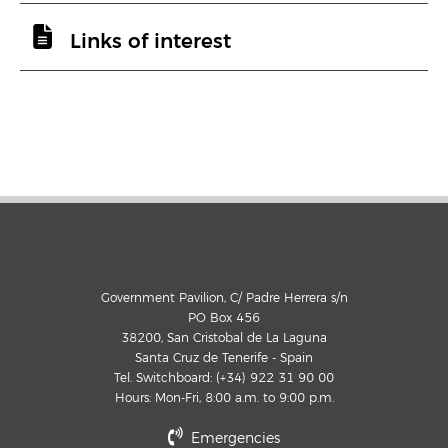
Links of interest
Government Pavilion, C/ Padre Herrera s/n
PO Box 456
38200, San Cristobal de La Laguna
Santa Cruz de Tenerife - Spain
Tel. Switchboard: (+34) 922 31 90 00
Hours: Mon-Fri, 8:00 a.m. to 9:00 p.m.
Emergencies