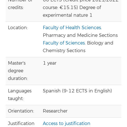
Number of
60 ECTS (Credit price 2021/2022
credits:
course: €15.15) Degree of
experimental nature 1
Location:
Faculty of Health Sciences
.
Pharmacy and Medicine Sections
Faculty of Sciences
. Biology and
Chemistry Sections
Master's
1 year
degree
duration:
Languages
Spanish (9-12 ECTS in English)
taught:
Orientation:
Researcher
Justification
Access to justification