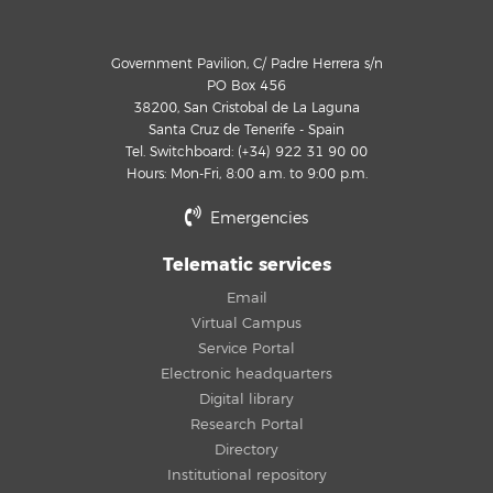
Government Pavilion, C/ Padre Herrera s/n
PO Box 456
38200, San Cristobal de La Laguna
Santa Cruz de Tenerife - Spain
Tel. Switchboard: (+34) 922 31 90 00
Hours: Mon-Fri, 8:00 a.m. to 9:00 p.m.
Emergencies
Telematic services
Email
Virtual Campus
Service Portal
Electronic headquarters
Digital library
Research Portal
Directory
Institutional repository