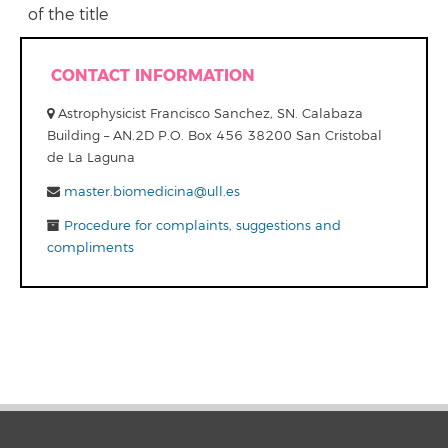
of the title
CONTACT INFORMATION
Astrophysicist Francisco Sanchez, SN. Calabaza
Building – AN.2D P.O. Box 456 38200 San Cristobal
de La Laguna
master.biomedicina@ull.es
Procedure for complaints, suggestions and
compliments