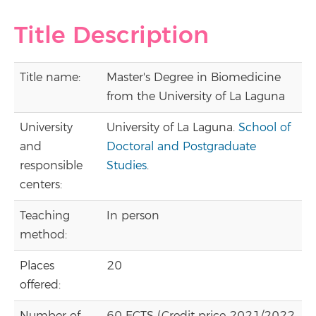
Title Description
Title name:
Master's Degree in Biomedicine
from the University of La Laguna
University
University of La Laguna.
School of
and
Doctoral and Postgraduate
responsible
Studies
.
centers:
Teaching
In person
method:
Places
20
offered: