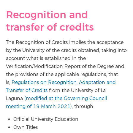
Recognition and
transfer of credits
The Recognition of Credits implies the acceptance
by the University of the credits obtained, taking into
account what is established in the
Verification/Modification Report of the Degree and
the provisions of the applicable regulations, that
is,
Regulations on Recognition, Adaptation and
Transfer of Credits
from the University of La
Laguna
(modified at the Governing Council
meeting of 19 March 2021)
, through:
Official University Education
Own Titles