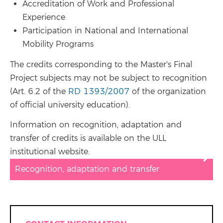
Accreditation of Work and Professional
Experience
Participation in National and International
Mobility Programs
The credits corresponding to the Master's Final
Project subjects may not be subject to recognition
(Art. 6.2 of the
RD 1393/2007
of the organization
of official university education).
Information on recognition, adaptation and
transfer of credits is available on the ULL
institutional website.
Recognition, adaptation and transfer