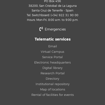
PO Box 456
38200, San Cristobal de La Laguna
Santa Cruz de Tenerife - Spain
Tel. Switchboard: (+34) 922 31 90 00
Hours: Mon-Fri, 8:00 a.m. to 9:00 p.m.
Emergencies
Telematic services
Email
Virtual Campus
Service Portal
Electronic headquarters
Digital library
Research Portal
Directory
Institutional repository
Map of locations
Rental of facilities for events