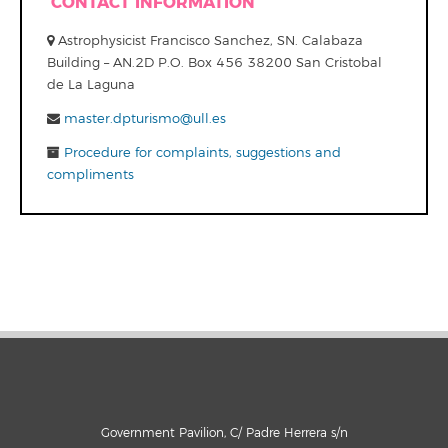
CONTACT INFORMATION
Astrophysicist Francisco Sanchez, SN. Calabaza
Building – AN.2D P.O. Box 456 38200 San Cristobal
de La Laguna
master.dpturismo@ull.es
Procedure for complaints, suggestions and
compliments
Government Pavilion, C/ Padre Herrera s/n