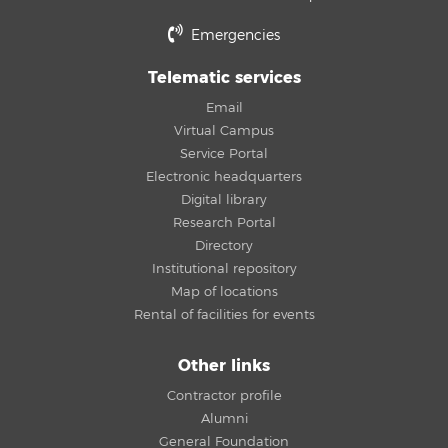
Emergencies
Telematic services
Email
Virtual Campus
Service Portal
Electronic headquarters
Digital library
Research Portal
Directory
Institutional repository
Map of locations
Rental of facilities for events
Other links
Contractor profile
Alumni
General Foundation