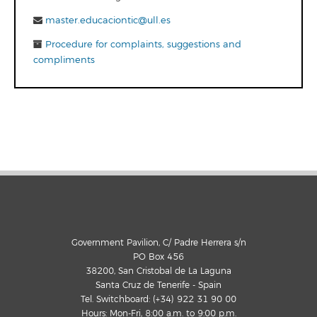
master.educaciontic@ull.es
Procedure for complaints, suggestions and
compliments
Government Pavilion, C/ Padre Herrera s/n
PO Box 456
38200, San Cristobal de La Laguna
Santa Cruz de Tenerife - Spain
Tel. Switchboard: (+34) 922 31 90 00
Hours: Mon-Fri, 8:00 a.m. to 9:00 p.m.