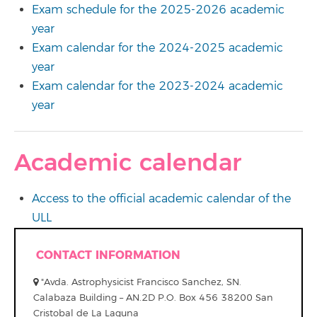
Exam schedule for the 2025-2026 academic
year
Exam calendar for the 2024-2025 academic
year
Exam calendar for the 2023-2024 academic
year
Academic calendar
Access to the official academic calendar of the
ULL
CONTACT INFORMATION
"Avda. Astrophysicist Francisco Sanchez, SN.
Calabaza Building – AN.2D P.O. Box 456 38200 San
Cristobal de La Laguna