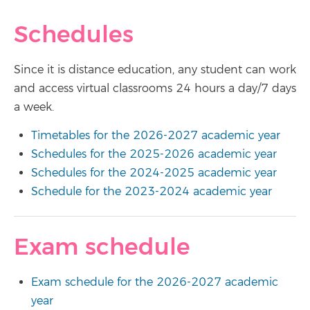
Schedules
Since it is distance education, any student can work
and access virtual classrooms 24 hours a day/7 days
a week.
Timetables for the 2026-2027 academic year
Schedules for the 2025-2026 academic year
Schedules for the 2024-2025 academic year
Schedule for the 2023-2024 academic year
Exam schedule
Exam schedule for the 2026-2027 academic
year