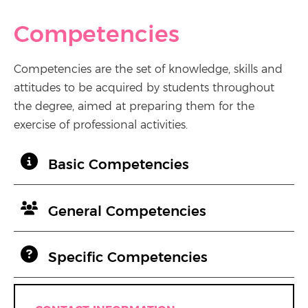
Competencies
Competencies are the set of knowledge, skills and
attitudes to be acquired by students throughout
the degree, aimed at preparing them for the
exercise of professional activities.
Basic Competencies
General Competencies
Specific Competencies