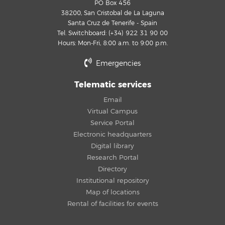
PO Box 456
38200, San Cristobal de La Laguna
Santa Cruz de Tenerife - Spain
Tel. Switchboard: (+34) 922 31 90 00
Hours: Mon-Fri, 8:00 a.m. to 9:00 p.m.
Emergencies
Telematic services
Email
Virtual Campus
Service Portal
Electronic headquarters
Digital library
Research Portal
Directory
Institutional repository
Map of locations
Rental of facilities for events