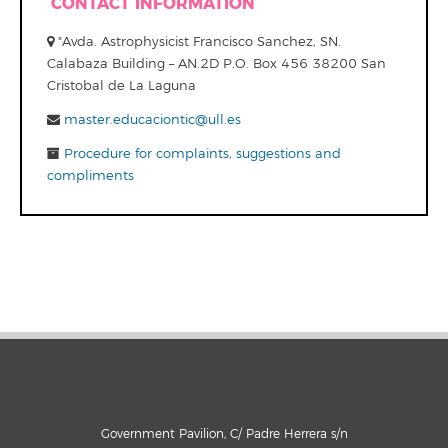
CONTACT INFORMATION
"Avda. Astrophysicist Francisco Sanchez, SN.
Calabaza Building – AN.2D P.O. Box 456 38200 San
Cristobal de La Laguna
master.educaciontic@ull.es
Procedure for complaints, suggestions and
compliments
Government Pavilion, C/ Padre Herrera s/n