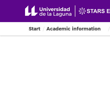
Start
Academic information