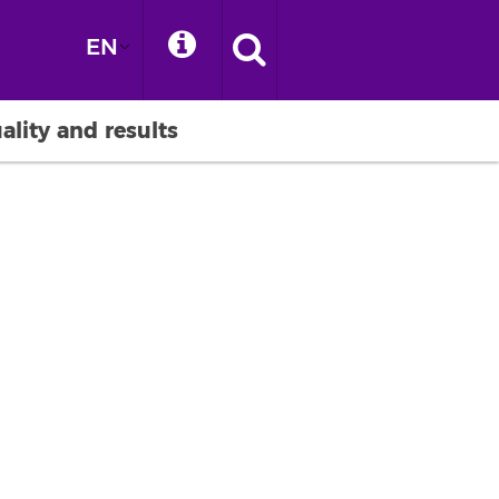
EN
ality and results