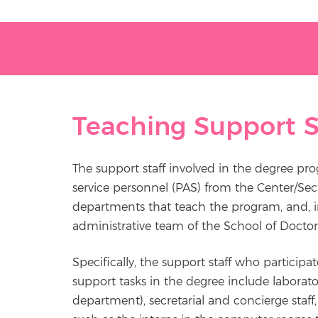
Teaching Support S
The support staff involved in the degree pr
service personnel (PAS) from the Center/Sec
departments that teach the program, and, in
administrative team of the School of Doctor
Specifically, the support staff who participat
support tasks in the degree include laborato
department), secretarial and concierge staff, l