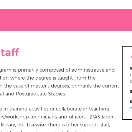
taff
ogram is primarily composed of administrative and
tion where the degree is taught, from the
 the case of master's degrees, primarily the current
al and Postgraduate Studies.
e in training activities or collaborate in teaching
ry/workshop technicians and officers... (PAS labor
ibrary, etc. Likewise, there is other support staff,