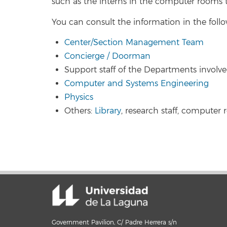
such as the interns in the computer rooms t
You can consult the information in the follo
Center/Section Management Team
Concierge / Doorman
Support staff of the Departments involve
Computer and Systems Engineering
Physics
Others:
Library
, research staff, computer 
Government Pavilion, C/ Padre Herrera s/n