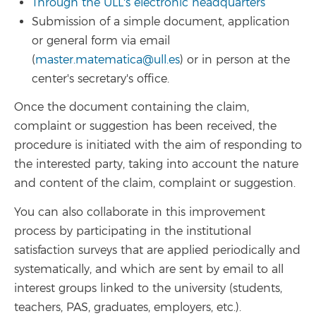
Through the ULL's electronic headquarters
Submission of a simple document, application
or general form via email
(
master.matematica@ull.es
) or in person at the
center's secretary's office.
Once the document containing the claim,
complaint or suggestion has been received, the
procedure is initiated with the aim of responding to
the interested party, taking into account the nature
and content of the claim, complaint or suggestion.
You can also collaborate in this improvement
process by participating in the institutional
satisfaction surveys that are applied periodically and
systematically, and which are sent by email to all
interest groups linked to the university (students,
teachers, PAS, graduates, employers, etc.).