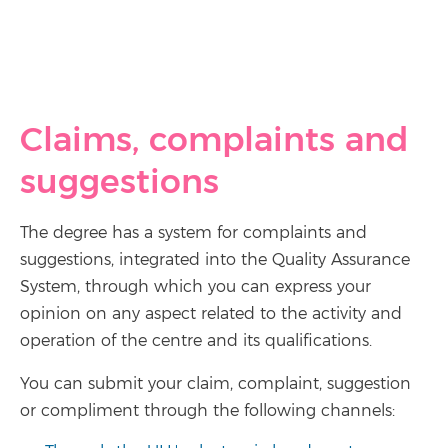
Claims, complaints and
suggestions
The degree has a system for complaints and
suggestions, integrated into the Quality Assurance
System, through which you can express your
opinion on any aspect related to the activity and
operation of the centre and its qualifications.
You can submit your claim, complaint, suggestion
or compliment through the following channels: