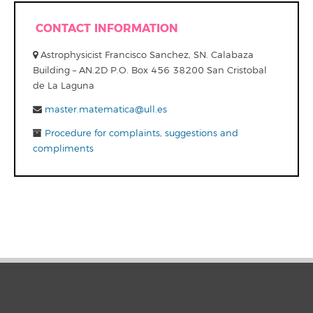
CONTACT INFORMATION
Astrophysicist Francisco Sanchez, SN. Calabaza
Building – AN.2D P.O. Box 456 38200 San Cristobal
de La Laguna
master.matematica@ull.es
Procedure for complaints, suggestions and
compliments