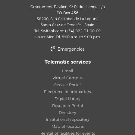
Government Pavilion, C/ Padre Herrera s/n
PO Box 456
38200, San Cristobal de La Laguna
Santa Cruz de Tenerife - Spain
Tel. Switchboard: (+34) 922 31 90 00
Hours: Mon-Fri, 8:00 a.m. to 9:00 p.m.
Emergencies
Telematic services
Email
Virtual Campus
Service Portal
Electronic headquarters
Digital library
Research Portal
Directory
Institutional repository
Map of locations
Rental of facilities for events