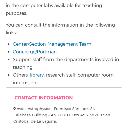
in the computer labs available for teaching
purposes.
You can consult the information in the following
links:
Center/Section Management Team
Concierge/Portman
Support staff from the departments involved in
teaching
Others:
library
, research staff, computer room
interns, etc.
CONTACT INFORMATION
Avda. Astrophysicist Francisco Sánchez, SN.
Calabaza Building – AN.2D P.O. Box 456 38200 San
Cristobal de La Laguna.