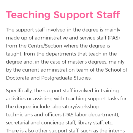
Teaching Support Staff
The support staff involved in the degree is mainly
made up of administrative and service staff (PAS)
from the Centre/Section where the degree is
taught, from the departments that teach in the
degree and, in the case of master's degrees, mainly
by the current administration team of the School of
Doctorate and Postgraduate Studies.
Specifically, the support staff involved in training
activities or assisting with teaching support tasks for
the degree include laboratory/workshop
technicians and officers (PAS labor department),
secretarial and concierge staff, library staff, etc.
There is also other support staff, such as the interns