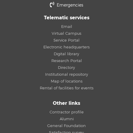
Emergencies
Telematic services
Email
Virtual Campus
Service Portal
Electronic headquarters
Digital library
Research Portal
Directory
Institutional repository
Map of locations
Rental of facilities for events
Other links
Contractor profile
Alumni
General Foundation
Satisfaction survey