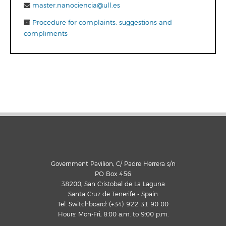
master.nanociencia@ull.es
Procedure for complaints, suggestions and
compliments
Government Pavilion, C/ Padre Herrera s/n
PO Box 456
38200, San Cristobal de La Laguna
Santa Cruz de Tenerife - Spain
Tel. Switchboard: (+34) 922 31 90 00
Hours: Mon-Fri, 8:00 a.m. to 9:00 p.m.