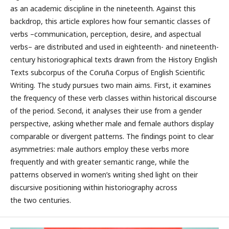
as an academic discipline in the nineteenth. Against this
backdrop, this article explores how four semantic classes of
verbs –communication, perception, desire, and aspectual
verbs– are distributed and used in eighteenth- and nineteenth-
century historiographical texts drawn from the History English
Texts subcorpus of the Coruña Corpus of English Scientific
Writing. The study pursues two main aims. First, it examines
the frequency of these verb classes within historical discourse
of the period. Second, it analyses their use from a gender
perspective, asking whether male and female authors display
comparable or divergent patterns. The findings point to clear
asymmetries: male authors employ these verbs more
frequently and with greater semantic range, while the
patterns observed in women’s writing shed light on their
discursive positioning within historiography across
the two centuries.