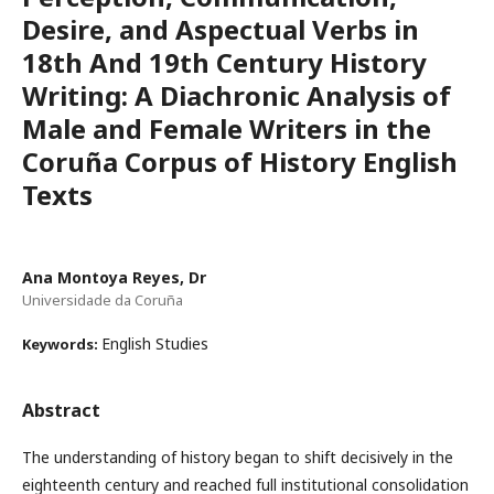
Desire, and Aspectual Verbs in
18th And 19th Century History
Writing: A Diachronic Analysis of
Male and Female Writers in the
Coruña Corpus of History English
Texts
Ana Montoya Reyes, Dr
Universidade da Coruña
English Studies
Keywords:
Abstract
The understanding of history began to shift decisively in the
eighteenth century and reached full institutional consolidation