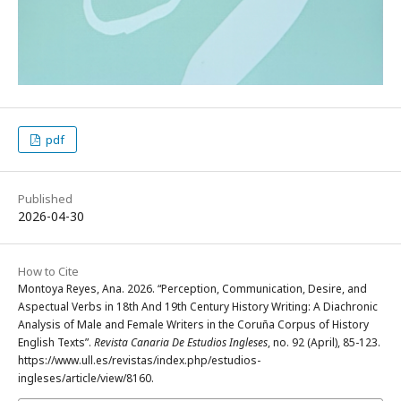
pdf
Published
2026-04-30
How to Cite
Montoya Reyes, Ana. 2026. “Perception, Communication, Desire, and
Aspectual Verbs in 18th And 19th Century History Writing: A Diachronic
Analysis of Male and Female Writers in the Coruña Corpus of History
English Texts”.
Revista Canaria De Estudios Ingleses
, no. 92 (April), 85-123.
https://www.ull.es/revistas/index.php/estudios-
ingleses/article/view/8160.