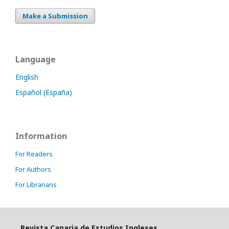
Make a Submission
Language
English
Español (España)
Information
For Readers
For Authors
For Librarians
Revista Canaria de Estudios Ingleses