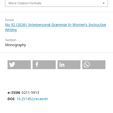
More Citation Formats
Issue
No 92 (2026): Interpersonal Grammar In Women’s Instructive
Writing
Section
Monography
e-ISSN
: 0211-5913
DOI
:
10.25145/j.recaesin