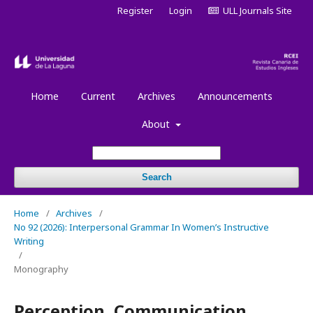
Register
Login
ULL Journals Site
Home
Current
Archives
Announcements
About
Search
Home
/
Archives
/
No 92 (2026): Interpersonal Grammar In Women’s Instructive
Writing
/
Monography
Perception, Communication,