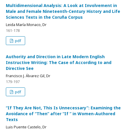
Multidimensional Analysis: A Look at Involvement in
Male and Female Nineteenth-Century History and Life
Sciences Texts in the Coruña Corpus
Leida María Monaco, Dr
161-178
pdf
Authority and Direction in Late Modern English
Instructive Writing: The Case of According to and
Directive See
Francisco J. Álvarez Gil, Dr
179-197
pdf
“If They Are Not, This Is Unnecessary”: Examining the
Avoidance of “Then” after “If ” in Women-Authored
Texts
Luis Puente Castelo, Dr