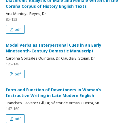
Diachronic Analysis of Male and Female Writers in the
Coruña Corpus of History English Texts
Ana Montoya Reyes, Dr
85-123
pdf
Modal Verbs as Interpersonal Cues in an Early
Nineteenth-Century Domestic Manuscript
Carolina González Quintana, Dr, Claudia E. Stoian, Dr
125-145
pdf
Form and Function of Downtoners in Women’s
Instructive Writing in Late Modern English
Francisco J. Álvarez Gil, Dr, Néstor de Armas Guerra, Mr
147-160
pdf