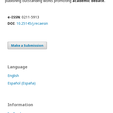
publishing outstanding works promoting
academic debate.
e-ISSN
: 0211-5913
DOI
:
10.25145/j.recaesin
Make a Submission
Language
English
Español (España)
Information