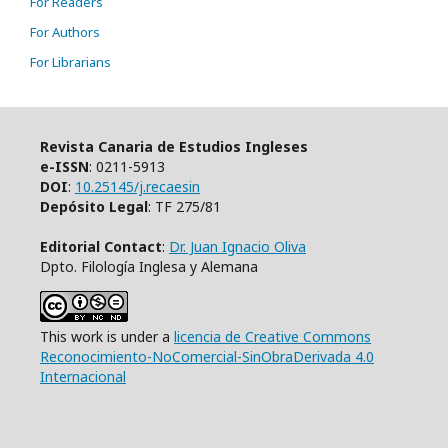
For Readers
For Authors
For Librarians
Revista Canaria de Estudios Ingleses
e-ISSN
: 0211-5913
DOI
:
10.25145/j.recaesin
Depósito Legal
: TF 275/81
Editorial Contact
:
Dr. Juan Ignacio Oliva
Dpto. Filología Inglesa y Alemana
This work is under a
licencia de Creative Commons
Reconocimiento-NoComercial-SinObraDerivada 4.0
Internacional