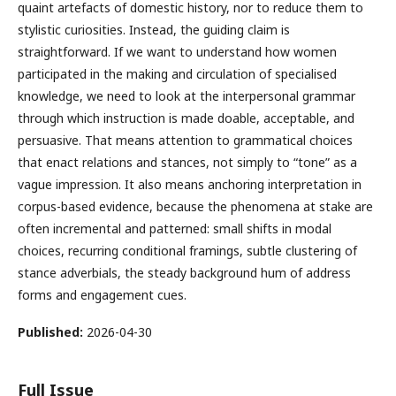
quaint artefacts of domestic history, nor to reduce them to
stylistic curiosities. Instead, the guiding claim is
straightforward. If we want to understand how women
participated in the making and circulation of specialised
knowledge, we need to look at the interpersonal grammar
through which instruction is made doable, acceptable, and
persuasive. That means attention to grammatical choices
that enact relations and stances, not simply to “tone” as a
vague impression. It also means anchoring interpretation in
corpus-based evidence, because the phenomena at stake are
often incremental and patterned: small shifts in modal
choices, recurring conditional framings, subtle clustering of
stance adverbials, the steady background hum of address
forms and engagement cues.
Published:
2026-04-30
Full Issue