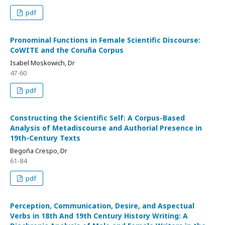
pdf
Pronominal Functions in Female Scientific Discourse:
CoWITE and the Coruña Corpus
Isabel Moskowich, Dr
47-60
pdf
Constructing the Scientific Self: A Corpus-Based
Analysis of Metadiscourse and Authorial Presence in
19th-Century Texts
Begoña Crespo, Dr
61-84
pdf
Perception, Communication, Desire, and Aspectual
Verbs in 18th And 19th Century History Writing: A