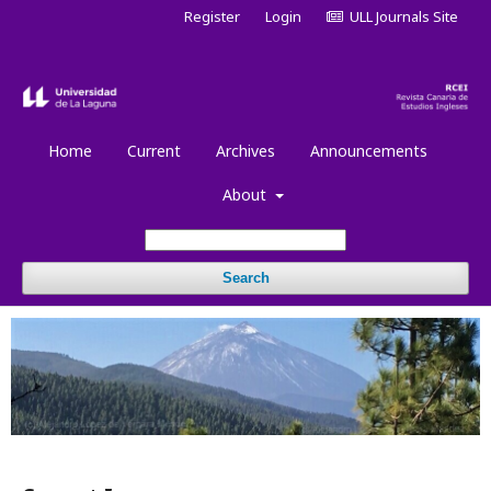
Register
Login
ULL Journals Site
Home
Current
Archives
Announcements
About
Search