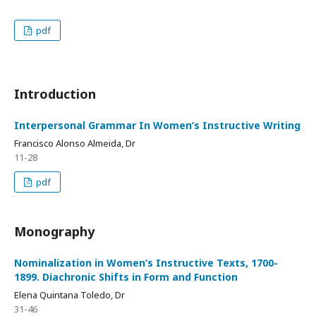
pdf
Introduction
Interpersonal Grammar In Women’s Instructive Writing
Francisco Alonso Almeida, Dr
11-28
pdf
Monography
Nominalization in Women’s Instructive Texts, 1700-
1899. Diachronic Shifts in Form and Function
Elena Quintana Toledo, Dr
31-46