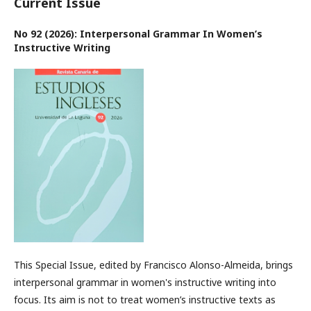
Current Issue
No 92 (2026): Interpersonal Grammar In Women’s
Instructive Writing
This Special Issue, edited by Francisco Alonso-Almeida, brings
interpersonal grammar in women's instructive writing into
focus. Its aim is not to treat women’s instructive texts as