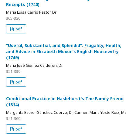
Receipts (1740)
María Luisa Carrió Pastor, Dr
305-320
pdf
“Useful, Substantial, and Splendid”: Frugality, Health,
and Advice in Elizabeth Moxon’s English Housewifry
(1749)
María José Gómez Calderón, Dr
321-339
pdf
Conditional Practice in Haslehurst’s The Family Friend
(1814)
Margarita Esther Sánchez Cuervo, Dr, Carmen María Yeste Ruiz, Ms
341-360
pdf