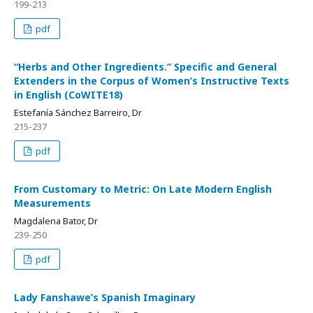
199-213
pdf
“Herbs and Other Ingredients.” Specific and General
Extenders in the Corpus of Women’s Instructive Texts
in English (CoWITE18)
Estefanía Sánchez Barreiro, Dr
215-237
pdf
From Customary to Metric: On Late Modern English
Measurements
Magdalena Bator, Dr
239-250
pdf
Lady Fanshawe’s Spanish Imaginary