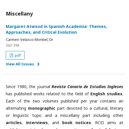
Miscellany
Margaret Atwood in Spanish Academia: Themes,
Approaches, and Critical Evolution
Carmen Velasco Montiel, Dr
363-396
pdf
View All Issues
Since 1980, the journal
Revista Canaria de Estudios Ingleses
has published works related to the field of
English studies
.
Each of the two volumes published per year contains an
alternating
monographic
part devoted to a cultural, literary
or linguistic topic and a miscellany part including other
articles
,
interviews
, and
book notices
. RCEI aims at