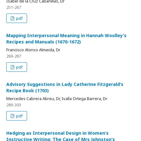
Isabel de la Cruz Cabanillas, Dr
251-267
pdf
Mapping Interpersonal Meaning in Hannah Woolley’s
Recipes and Manuals (1670-1672)
Francisco Alonso Almeida, Dr
269-287
pdf
Advisory Suggestions in Lady Catherine Fitzgerald’s
Recipe Book (1703)
Mercedes Cabrera Abreu, Dr, Ivalla Ortega Barrera, Dr
289-303
pdf
Hedging as Interpersonal Design in Women’s
Instructive Writing: The Case of Mrs Johnston’s