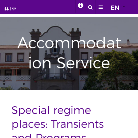
EN
Accommodat
ion Service
Special regime
places: Transients