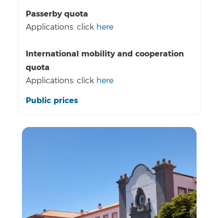
Passerby quota
Applications: click
here
International mobility and cooperation
quota
Applications: click
here
Public prices