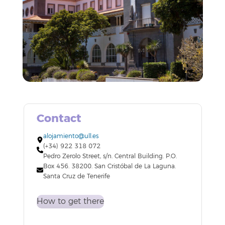
Contact
alojamiento@ull.es
(+34) 922 318 072
Pedro Zerolo Street, s/n. Central Building. P.O.
Box 456. 38200. San Cristóbal de La Laguna.
Santa Cruz de Tenerife
How to get there