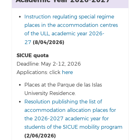
Academic Year 2026-2027
Instruction regulating special regime
places in the accommodation centres
of the ULL, academic year 2026-
(8/04/2026)
27
SICUE quota
Deadline: May 2-12, 2026
Applications: click
here
Places at the Parque de las Islas
University Residence.
Resolution publishing the list of
accommodation allocation places for
the 2026-2027 academic year for
students of the SICUE mobility program
(2/06/2026)