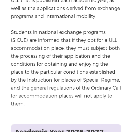
ULL that is published each academic year, as
well as the applications derived from exchange
programs and international mobility.
Students in national exchange programs
(SICUE) are informed that if they opt for a ULL
accommodation place, they must subject both
the processing of their application and the
conditions for obtaining and enjoying the
place to the particular conditions established
by the Instruction for places of Special Regime,
and the general regulations of the Ordinary Call
for accommodation places will not apply to
them.