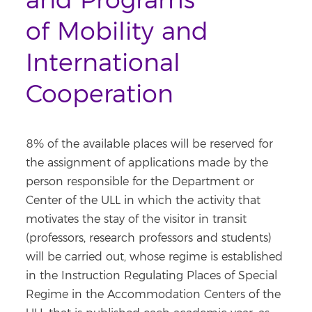
and Programs
of Mobility and
International
Cooperation
8% of the available places will be reserved for
the assignment of applications made by the
person responsible for the Department or
Center of the ULL in which the activity that
motivates the stay of the visitor in transit
(professors, research professors and students)
will be carried out, whose regime is established
in the Instruction Regulating Places of Special
Regime in the Accommodation Centers of the