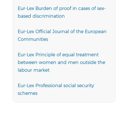
Eur-Lex Burden of proof in cases of sex-
based discrimination
Eur-Lex Official Journal of the European
Communities
Eur-Lex Principle of equal treatment
between women and men outside the
labour market
Eur-Lex Professional social security
schemes