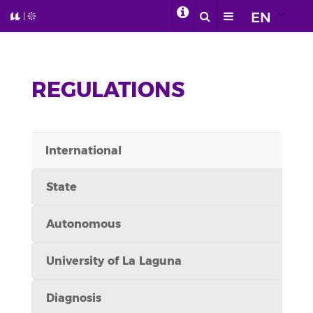
EN
REGULATIONS
International
State
Autonomous
University of La Laguna
Diagnosis