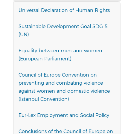
Universal Declaration of Human Rights
Sustainable Development Goal SDG 5
(UN)
Equality between men and women
(European Parliament)
Council of Europe Convention on
preventing and combating violence
against women and domestic violence
(Istanbul Convention)
Eur-Lex Employment and Social Policy
Conclusions of the Council of Europe on