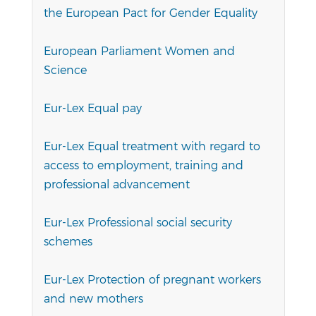
the European Pact for Gender Equality
European Parliament Women and
Science
Eur-Lex Equal pay
Eur-Lex Equal treatment with regard to
access to employment, training and
professional advancement
Eur-Lex Professional social security
schemes
Eur-Lex Protection of pregnant workers
and new mothers