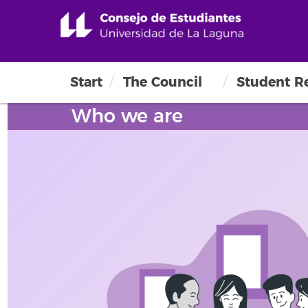
Start
The Council
Student R
Who we are