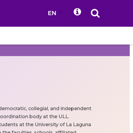
EN
democratic, collegial, and independent
oordination body at the ULL.
tudents at the University of La Laguna
he faculties, schools, affiliated