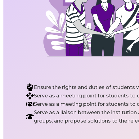
Ensure the rights and duties of students w
Serve as a meeting point for students to
Serve as a meeting point for students to
Serve as a liaison between the institution
groups, and propose solutions to the re