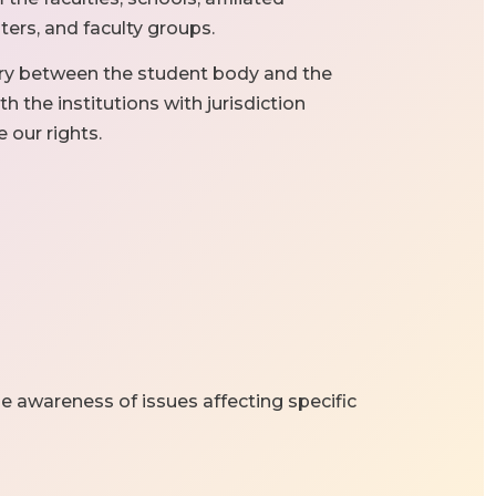
rs, and faculty groups.
ary between the student body and the
h the institutions with jurisdiction
e our rights.
se awareness of issues affecting specific