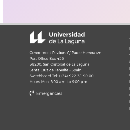
Government Pavilion, C/ Padre Herrera s/n
Post Office Box 456
38200, San Cristobal de La Laguna
Santa Cruz de Tenerife - Spain
Switchboard Tel.: (+34) 922 31 90 00
Hours: Mon, 8:00 a.m. to 9:00 p.m.
Emergencies