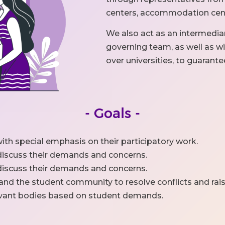
centers, accommodation cente
We also act as an intermedi
governing team, as well as wit
over universities, to guarante
- Goals -
ith special emphasis on their participatory work.
 discuss their demands and concerns.
 discuss their demands and concerns.
 and the student community to resolve conflicts and rai
levant bodies based on student demands.