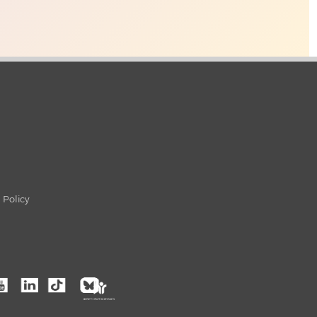
 Policy