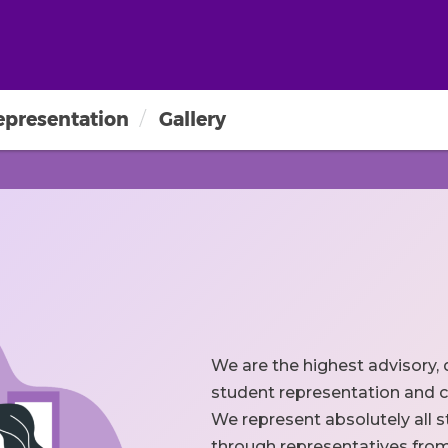
epresentation
Gallery
We are the highest advisory, 
student representation and c
We represent absolutely all s
through representatives from t