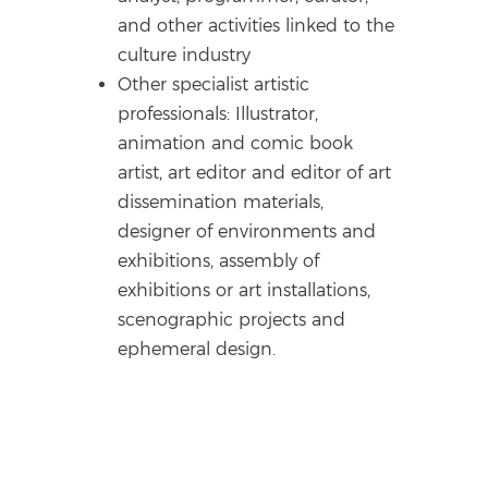
and other activities linked to the
culture industry
Other specialist artistic
professionals: Illustrator,
animation and comic book
artist, art editor and editor of art
dissemination materials,
designer of environments and
exhibitions, assembly of
exhibitions or art installations,
scenographic projects and
ephemeral design.