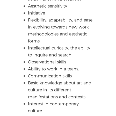
Aesthetic sensitivity
Initiative
Flexibility, adaptability, and ease
in evolving towards new work
methodologies and aesthetic
forms.
Intellectual curiosity: the ability
to inquire and search
Observational skills
Ability to work in a team.
Communication skills
Basic knowledge about art and
culture in its different
manifestations and contexts.
Interest in contemporary
culture.