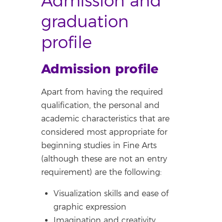
Admission and
graduation
profile
Admission profile
Apart from having the required
qualification, the personal and
academic characteristics that are
considered most appropriate for
beginning studies in Fine Arts
(although these are not an entry
requirement) are the following:
Visualization skills and ease of
graphic expression
Imagination and creativity