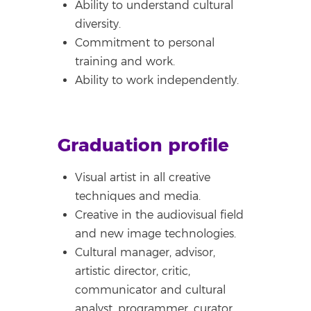
Ability to understand cultural
diversity.
Commitment to personal
training and work.
Ability to work independently.
Graduation profile
Visual artist in all creative
techniques and media.
Creative in the audiovisual field
and new image technologies.
Cultural manager, advisor,
artistic director, critic,
communicator and cultural
analyst, programmer, curator,