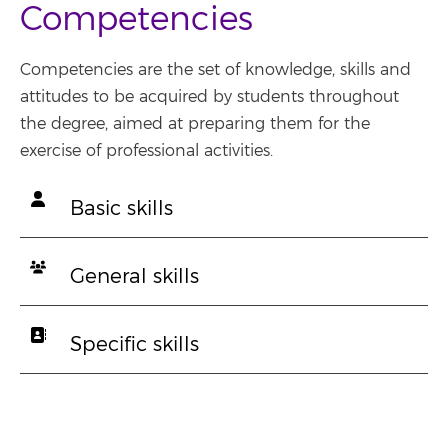
Competencies
Competencies are the set of knowledge, skills and
attitudes to be acquired by students throughout
the degree, aimed at preparing them for the
exercise of professional activities.
Basic skills
General skills
Specific skills