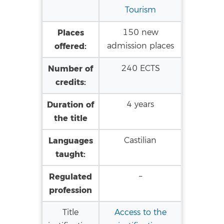
Tourism
Places
150 new
offered:
admission places
Number of
240 ECTS
credits:
Duration of
4 years
the title
Languages
Castilian
taught:
Regulated
–
profession
Title
Access to the