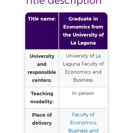
Title description
Title name:
Graduate in
Economics from
the University of
La Laguna
University
University of La
and
Laguna Faculty of
responsible
Economics and
centers:
Business.
Teaching
In person
modality:
Place of
Faculty of
delivery
Economics,
Business and