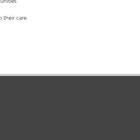
unities.
 their care.