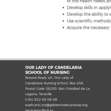
to the health needs an
Develop skills in apply
Develop the ability to 
Use scientific methodo
Acquire the necessary t
OUR LADY OF CANDELARIA
SCHOOL OF NURSING
Rosario Road, s/n. Our Lady of
Candelaria Nursing School. Box 456.
Postal Code 38200. San Cristóbal de La
Laguna, Tenerife.
(+34) 922 60 06 06
euehunsc.scs@gobiernodecanarias.org
seceuensc@ull.es