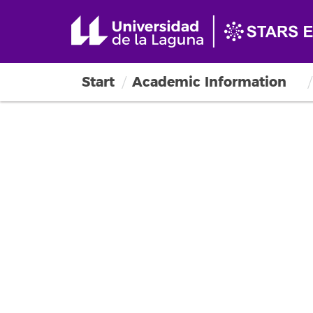
Start
Academic Information