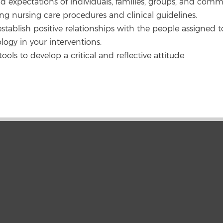
d expectations of individuals, families, groups, and comm
ing nursing care procedures and clinical guidelines.
establish positive relationships with the people assigned to
logy in your interventions.
ools to develop a critical and reflective attitude.