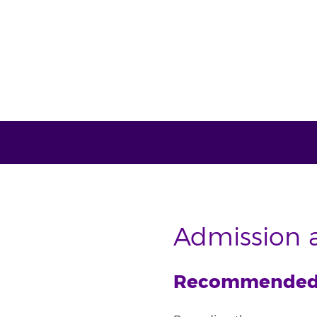
Admission a
Recommended e