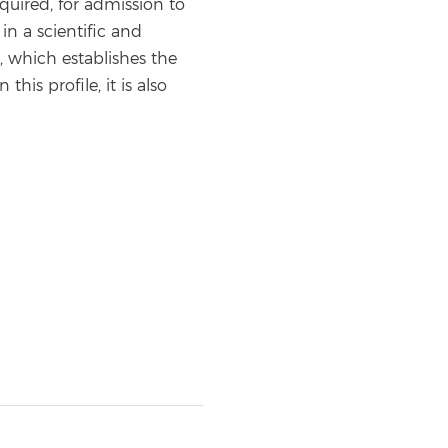
quired, for admission to
in a scientific and
, which establishes the
is profile, it is also