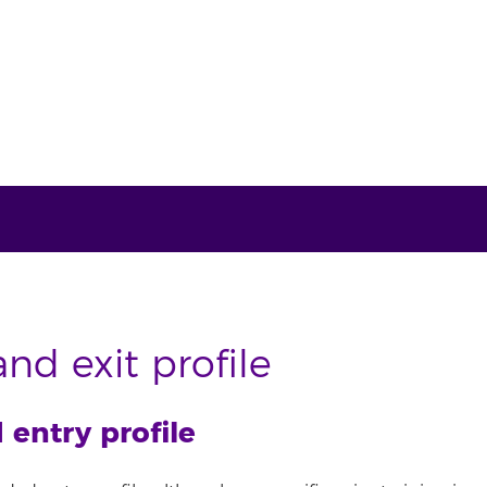
nd exit profile
ntry profile