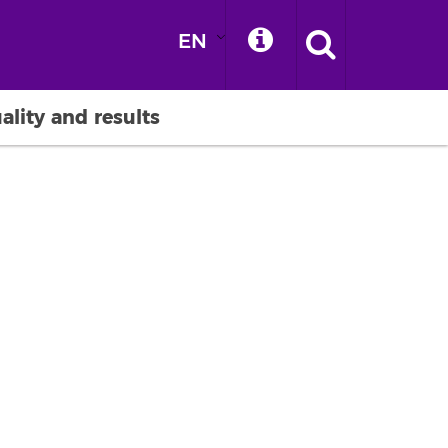
EN
ality and results