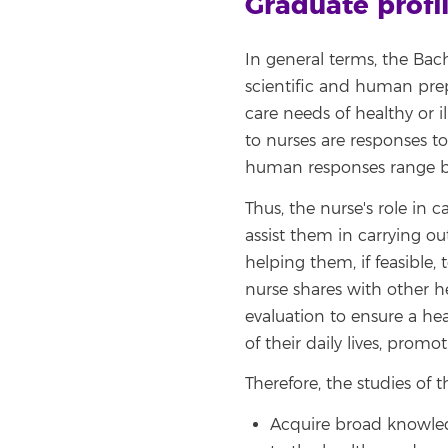
Graduate profi
In general terms, the Bach
scientific and human prep
care needs of healthy or 
to nurses are responses to
human responses range br
Thus, the nurse's role in c
assist them in carrying out
helping them, if feasible,
nurse shares with other he
evaluation to ensure a hea
of their daily lives, prom
Therefore, the studies of 
Acquire broad knowledg