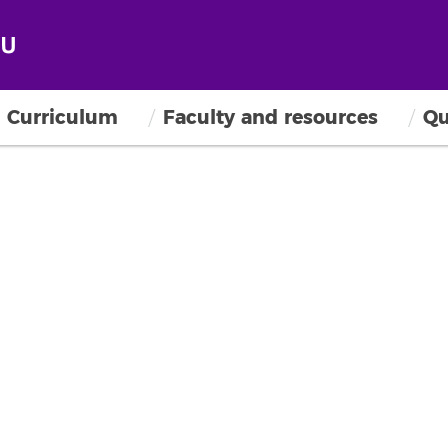
Curriculum
Faculty and resources
Qu