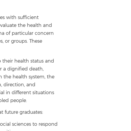
es with sufficient
evaluate the health and
na of particular concern
es, or groups. These
to their health status and
or a dignified death,
in the health system, the
, direction, and
l in different situations
abled people.
at future graduates:
ocial sciences to respond