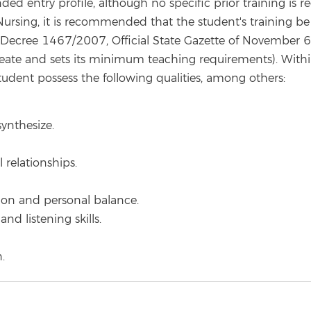
 entry profile, although no specific prior training is re
ursing, it is recommended that the student's training be 
l Decree 1467/2007, Official State Gazette of November 6
eate and sets its minimum teaching requirements). Within th
dent possess the following qualities, among others:
synthesize.
l relationships.
tion and personal balance.
nd listening skills.
.