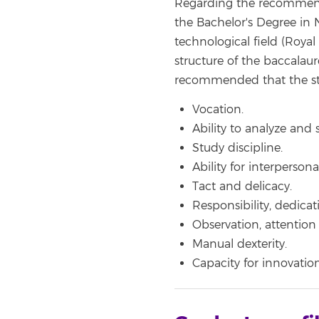
Regarding the recommended
the Bachelor's Degree in N
technological field (Roya
structure of the baccalaur
recommended that the stu
Vocation.
Ability to analyze and 
Study discipline.
Ability for interpersona
Tact and delicacy.
Responsibility, dedica
Observation, attention a
Manual dexterity.
Capacity for innovation