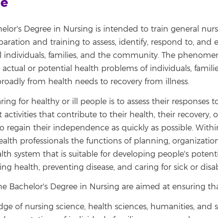
le
elor's Degree in Nursing is intended to train general nurs
aration and training to assess, identify, respond to, and 
ill individuals, families, and the community. The phenome
 actual or potential health problems of individuals, famili
oadly from health needs to recovery from illness.
aring for healthy or ill people is to assess their responses 
 activities that contribute to their health, their recovery, 
 to regain their independence as quickly as possible. With
alth professionals the functions of planning, organization
lth system that is suitable for developing people's potentia
oting health, preventing disease, and caring for sick or dis
the Bachelor's Degree in Nursing are aimed at ensuring th
e of nursing science, health sciences, humanities, and s