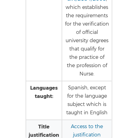
which establishes
the requirements
for the verification
of official
university degrees
that qualify for
the practice of
the profession of
Nurse.
Languages
Spanish, except
taught:
for the language
subject which is
taught in English
Title
Access to the
justification
justification