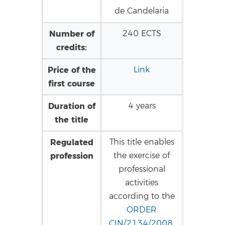
de Candelaria
Number of
240 ECTS
credits:
Price of the
Link
first course
Duration of
4 years
the title
Regulated
This title enables
profession
the exercise of
professional
activities
according to the
ORDER
CIN/2134/2008
,