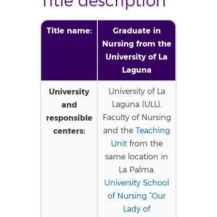
Title description
Title name:
Graduate in
Nursing from the
University of La
Laguna
University
University of La
and
Laguna (ULL).
responsible
Faculty of Nursing
centers:
and the
Teaching
Unit
from the
same location in
La Palma.
University School
of Nursing “Our
Lady of