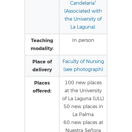
Candelaria”
(Associated with
the University of
La Laguna).
Teaching
In person
modality:
Place of
Faculty of Nursing
delivery
(see photograph)
Places
100 new places
offered:
at the University
of La Laguna (ULL)
50 new places in
La Palma
60 new places at
Nuestra Señora