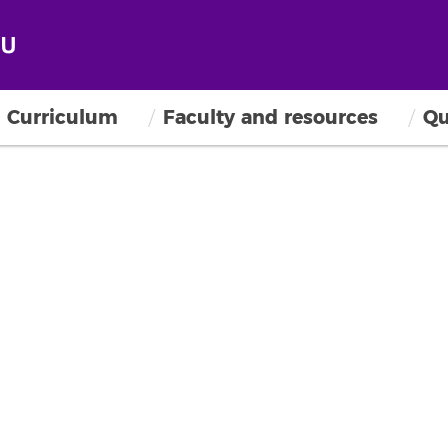
Curriculum
Faculty and resources
Qu