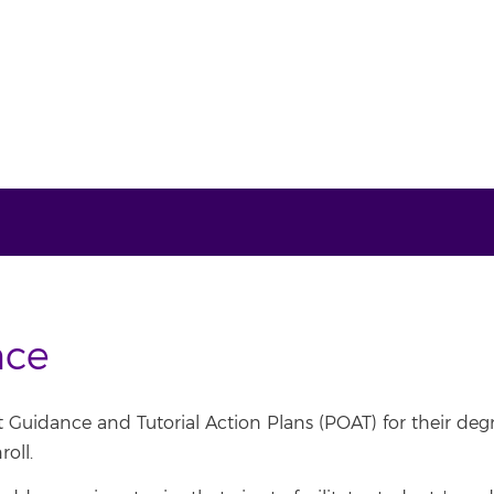
nce
Guidance and Tutorial Action Plans (POAT) for their deg
oll.