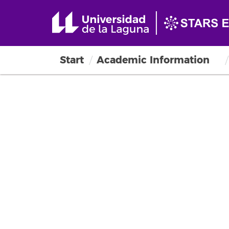
Start
Academic Information