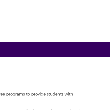
ree programs to provide students with