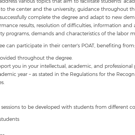
 address various topics that aim to facilitate students' a
nto the center and the university, guidance throughout th
o successfully complete the degree and adapt to new dem
ce results, resolution of difficulties, information and a
ity programs, demands and characteristics of the labor ma
ee can participate in their center's POAT, benefiting from:
provided throughout the degree.
port you in your intellectual, academic, and professional p
ademic year – as stated in the Regulations for the Recognit
es.
sessions to be developed with students from different co
 students