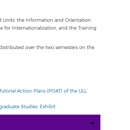
d Units: the Information and Orientation
 for Internationalization, and the Training
e distributed over the two semesters on the
utorial Action Plans (POAT) of the ULL
ergraduate Studies
.
Exhibit