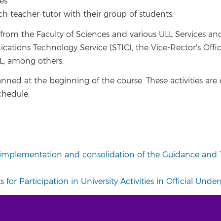
es
h teacher-tutor with their group of students.
 from the Faculty of Sciences and various ULL Services an
tions Technology Service (STIC), the Vice-Rector's Office
, among others.
 planned at the beginning of the course. These activities ar
chedule.
, implementation and consolidation of the Guidance and T
 for Participation in University Activities in Official Und