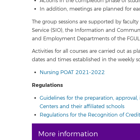
Actions in the completion phase of studi
In addition, meetings are planned for eac
The group sessions are supported by faculty
Service (SIO), the Information and Communica
and Employment Departments of the FGULL
Activities for all courses are carried out as
dates and times established in the weekly s
Nursing POAT 2021-2022
Regulations
Guidelines for the preparation, approval
Centers and their affiliated schools
Regulations for the Recognition of Credits
More information