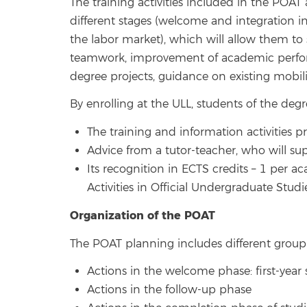
The training activities included in the POAT
different stages (welcome and integration i
the labor market), which will allow them t
teamwork, improvement of academic performan
degree projects, guidance on existing mobil
By enrolling at the ULL, students of the degr
The training and information activities 
Advice from a tutor-teacher, who will sup
Its recognition in ECTS credits – 1 per ac
Activities in Official Undergraduate Studi
Organization of the POAT
The POAT planning includes different group 
Actions in the welcome phase: first-year
Actions in the follow-up phase