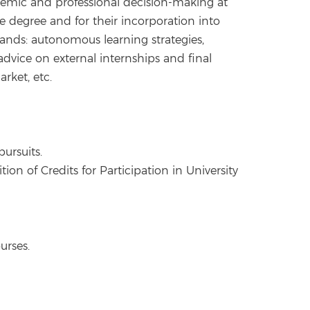
cademic and professional decision-making at
e degree and for their incorporation into
ands: autonomous learning strategies,
dvice on external internships and final
rket, etc.
ursuits.
ion of Credits for Participation in University
urses.