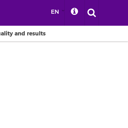
EN
ality and results