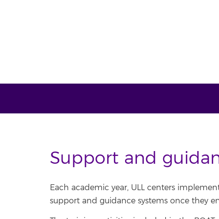
Support and guida
Each academic year, ULL centers implement 
support and guidance systems once they enr