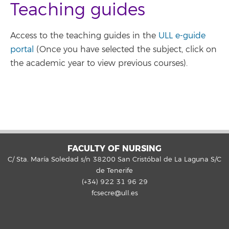
Teaching guides
Access to the teaching guides in the
ULL e-guide
portal
(Once you have selected the subject, click on
the academic year to view previous courses).
FACULTY OF NURSING
C/ Sta. María Soledad s/n 38200 San Cristóbal de La Laguna S/C
de Tenerife
(+34) 922 31 96 29
fcsecre@ull.es