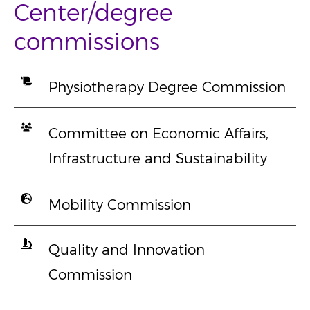
Center/degree
commissions
Physiotherapy Degree Commission
Committee on Economic Affairs,
Infrastructure and Sustainability
Mobility Commission
Quality and Innovation
Commission