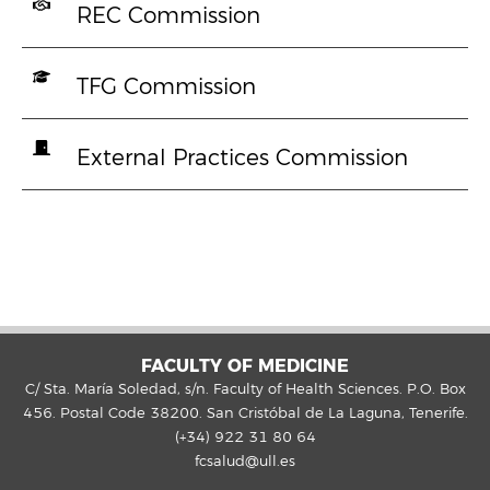
REC Commission
TFG Commission
External Practices Commission
FACULTY OF MEDICINE
C/ Sta. María Soledad, s/n. Faculty of Health Sciences. P.O. Box
456. Postal Code 38200. San Cristóbal de La Laguna, Tenerife.
(+34) 922 31 80 64
fcsalud@ull.es