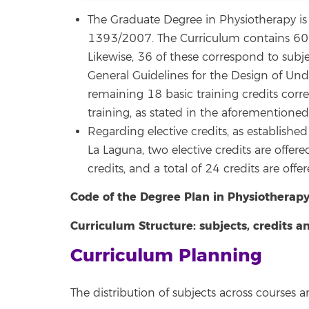
The Graduate Degree in Physiotherapy is 
1393/2007. The Curriculum contains 60 bas
Likewise, 36 of these correspond to subj
General Guidelines for the Design of Und
remaining 18 basic training credits corre
training, as stated in the aforementioned 
Regarding elective credits, as establishe
La Laguna, two elective credits are offere
credits, and a total of 24 credits are offer
Code of the Degree Plan in Physiotherapy
Curriculum Structure: subjects, credits 
Curriculum Planning
The distribution of subjects across courses 