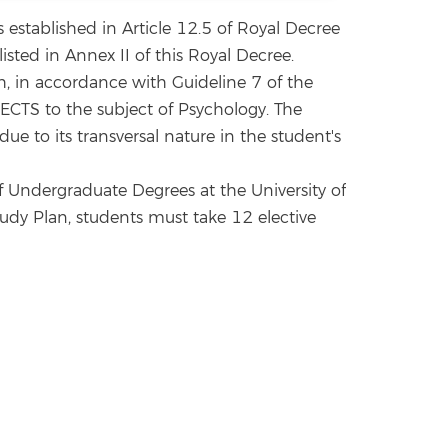
established in Article 12.5 of Royal Decree
sted in Annex II of this Royal Decree.
h, in accordance with Guideline 7 of the
 ECTS to the subject of Psychology. The
e to its transversal nature in the student's
of Undergraduate Degrees at the University of
Study Plan, students must take 12 elective