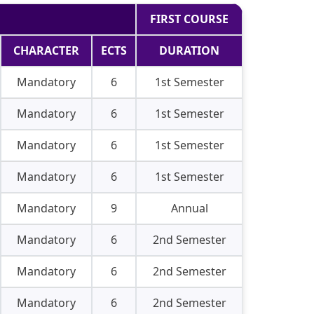
FIRST COURSE
CHARACTER
ECTS
DURATION
Mandatory
6
1st Semester
Mandatory
6
1st Semester
Mandatory
6
1st Semester
Mandatory
6
1st Semester
Mandatory
9
Annual
Mandatory
6
2nd Semester
Mandatory
6
2nd Semester
Mandatory
6
2nd Semester