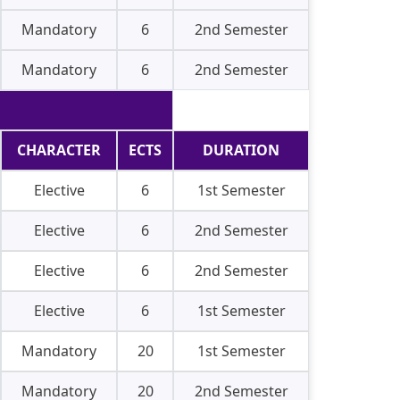
Mandatory
6
2nd Semester
Mandatory
6
2nd Semester
CHARACTER
ECTS
DURATION
Elective
6
1st Semester
Elective
6
2nd Semester
Elective
6
2nd Semester
Elective
6
1st Semester
Mandatory
20
1st Semester
Mandatory
20
2nd Semester