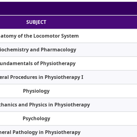
SUBJECT
atomy of the Locomotor System
iochemistry and Pharmacology
undamentals of Physiotherapy
ral Procedures in Physiotherapy I
Physiology
hanics and Physics in Physiotherapy
Psychology
eral Pathology in Physiotherapy