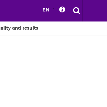
EN
ality and results