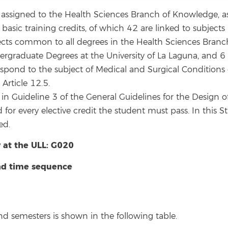
assigned to the Health Sciences Branch of Knowledge, as 
ic training credits, of which 42 are linked to subjects li
ects common to all degrees in the Health Sciences Branc
ergraduate Degrees at the University of La Laguna, and 6
spond to the subject of Medical and Surgical Conditions du
Article 12.5.
d in Guideline 3 of the General Guidelines for the Design 
d for every elective credit the student must pass. In this 
ed.
 at the ULL: G020
and time sequence
and semesters is shown in the following table.