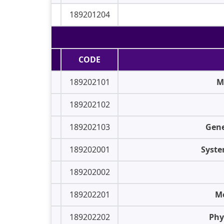
189201204
CODE
189202101
M
189202102
189202103
Gene
189202001
Syste
189202002
189202201
Me
189202202
Phy