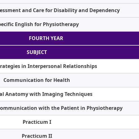
essment and Care for Disability and Dependency
ecific English for Physiotherapy
FOURTH YEAR
SUBJECT
rategies in Interpersonal Relationships
Communication for Health
nal Anatomy with Imaging Techniques
 Communication with the Patient in Physiotherapy
Practicum I
Practicum II