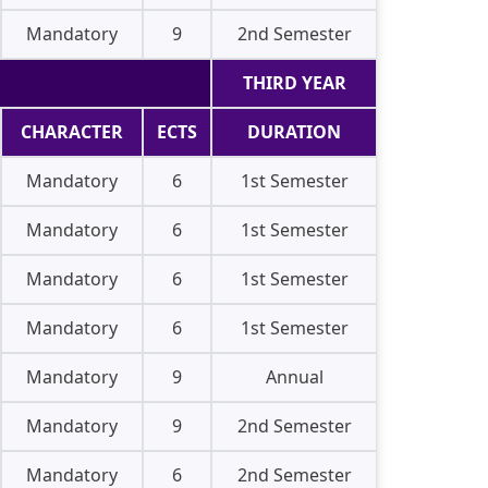
Mandatory
9
2nd Semester
THIRD YEAR
CHARACTER
ECTS
DURATION
Mandatory
6
1st Semester
Mandatory
6
1st Semester
Mandatory
6
1st Semester
Mandatory
6
1st Semester
Mandatory
9
Annual
Mandatory
9
2nd Semester
Mandatory
6
2nd Semester