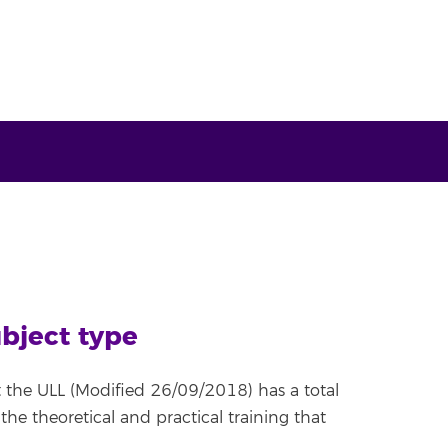
ubject type
 the ULL (Modified 26/09/2018) has a total
 the theoretical and practical training that