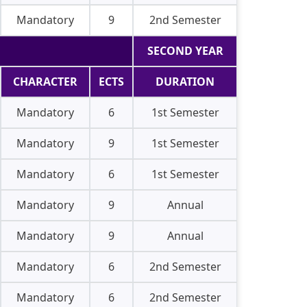
Mandatory
9
2nd Semester
SECOND YEAR
CHARACTER
ECTS
DURATION
Mandatory
6
1st Semester
Mandatory
9
1st Semester
Mandatory
6
1st Semester
Mandatory
9
Annual
Mandatory
9
Annual
Mandatory
6
2nd Semester
Mandatory
6
2nd Semester