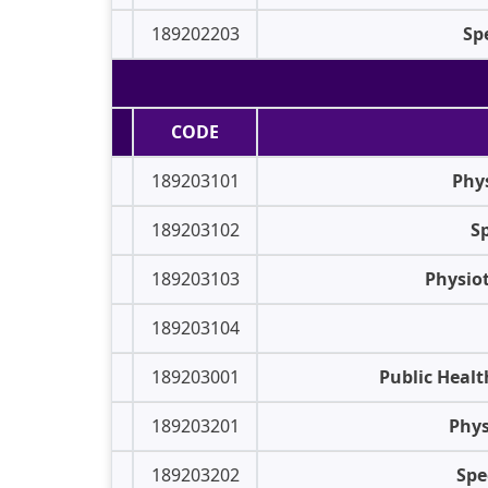
189202203
Sp
CODE
189203101
Phys
189203102
Sp
189203103
Physiot
189203104
189203001
Public Healt
189203201
Phys
189203202
Spe