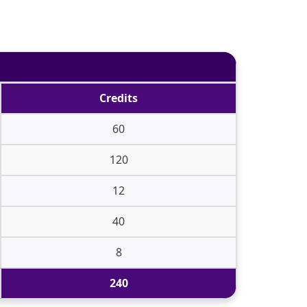
Credits
60
120
12
40
8
240