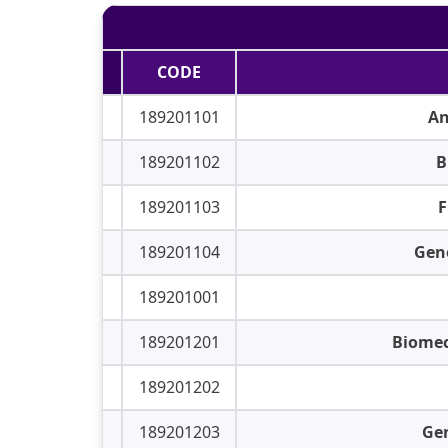
CODE
189201101
An
189201102
B
189201103
F
189201104
Gene
189201001
189201201
Biomec
189201202
189201203
Gen