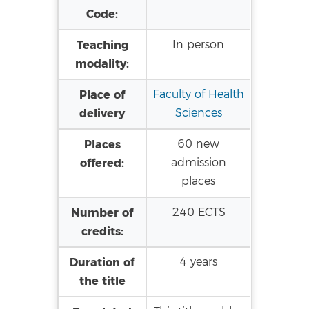
Code:
Teaching
In person
modality:
Place of
Faculty of Health
delivery
Sciences
Places
60 new
offered:
admission
places
Number of
240 ECTS
credits:
Duration of
4 years
the title