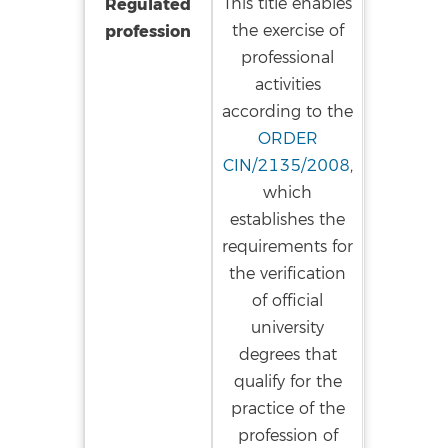
Regulated
This title enables
profession
the exercise of
professional
activities
according to the
ORDER
CIN/2135/2008
,
which
establishes the
requirements for
the verification
of official
university
degrees that
qualify for the
practice of the
profession of