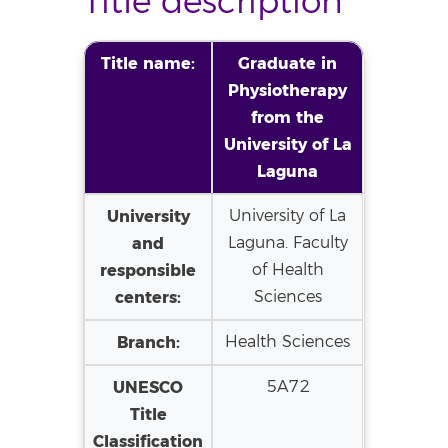
Title description
Title name:
Graduate in
Physiotherapy
from the
University of La
Laguna
University
University of La
and
Laguna. Faculty
responsible
of Health
centers:
Sciences
Branch:
Health Sciences
UNESCO
5A72
Title
Classification