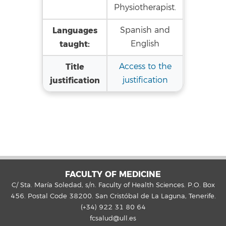
Physiotherapist.
Languages
Spanish and
taught:
English
Title
Access to the
justification
justification
FACULTY OF MEDICINE
C/ Sta. María Soledad, s/n. Faculty of Health Sciences. P.O. Box
456. Postal Code 38200. San Cristóbal de La Laguna, Tenerife.
(+34) 922 31 80 64
fcsalud@ull.es