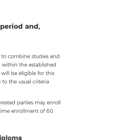
period and,
ng to combine studies and
t within the established
ll be eligible for this
o the usual criteria
rested parties may enroll
-time enrollment of 60
Diploma