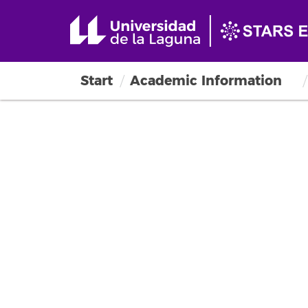
Start
Academic Information