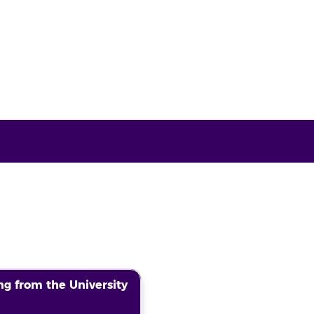
g from the University