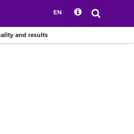
EN
ality and results