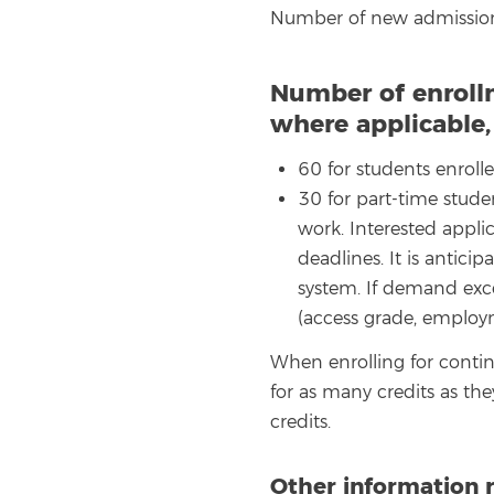
Number of new admission
Number of enroll
where applicable
60 for students enrolle
30 for part-time stude
work. Interested appli
deadlines. It is antic
system. If demand exce
(access grade, employm
When enrolling for contin
for as many credits as th
credits.
Other information 