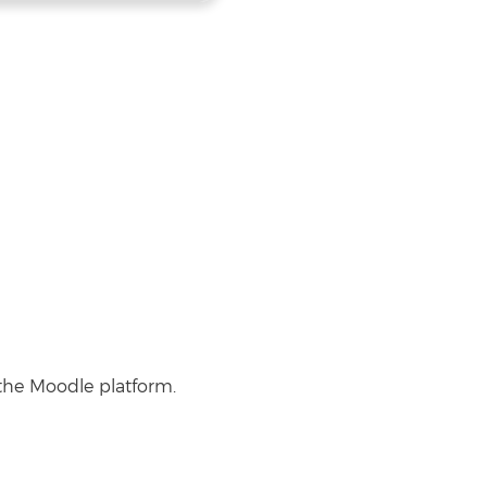
 the Moodle platform.