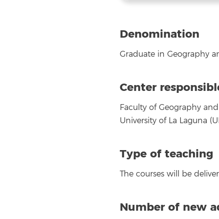
Denomination
Graduate in Geography an
Center responsibl
Faculty of Geography and 
University of La Laguna (UL
Type of teaching
The courses will be deliv
Number of new ad