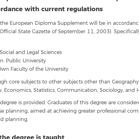
rdance with current regulations
g the European Diploma Supplement will be in accordanc
fficial State Gazette of September 11, 2003). Specificall
Social and Legal Sciences
on: Public University
Own Faculty of the University
ough core subjects to other subjects other than Geograph
 Economics, Statistics, Communication, Sociology, and H
 degree is provided: Graduates of this degree are conside
use planning, aimed at achieving greater professional com
d planning.
the degree is taught