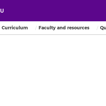
Curriculum
Faculty and resources
Qu