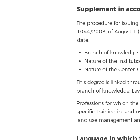
Supplement in acco
The procedure for issuin
1044/2003, of August 1 (O
state:
Branch of knowledge: 
Nature of the Instituti
Nature of the Center: 
This degree is linked thr
branch of knowledge: Law,
Professions for which the
specific training in land 
land use management an
Language in which 