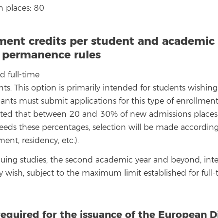
 places: 80
ment credits per student and academic 
, permanence rules
d full-time
nts. This option is primarily intended for students wishi
cants must submit applications for this type of enrollmen
ipated that between 20 and 30% of new admissions places wi
eds these percentages, selection will be made according t
ent, residency, etc.).
uing studies, the second academic year and beyond, inte
ey wish, subject to the maximum limit established for full
required for the issuance of the European 