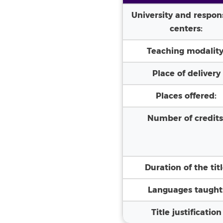
University and respon
centers:
Teaching modality
Place of delivery
Places offered:
Number of credits
Duration of the tit
Languages taught
Title justification