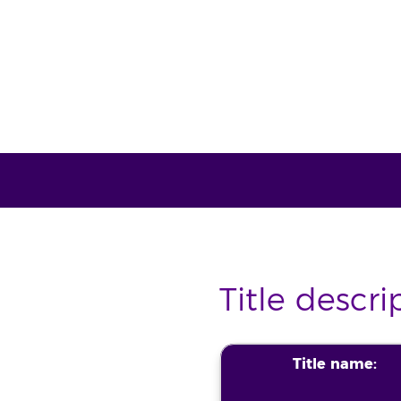
Title descri
Title name: