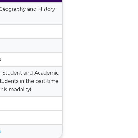
 (Geography and History
s
r Student and Academic
tudents in the part-time
his modality).
n