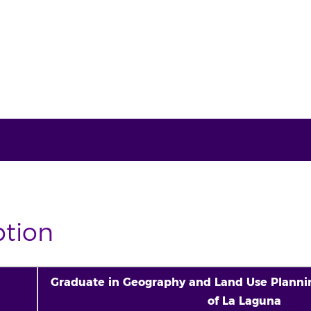
ption
Graduate in Geography and Land Use Plannin
of La Laguna