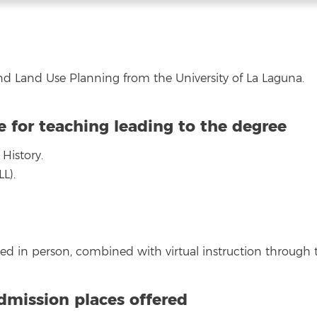
d Land Use Planning from the University of La Laguna.
e for teaching leading to the degree
History.
L).
ered in person, combined with virtual instruction through
mission places offered