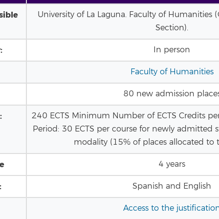
sible
University of La Laguna. Faculty of Humanities
Section).
:
In person
Faculty of Humanities
80 new admission place
:
240 ECTS Minimum Number of ECTS Credits pe
Period: 30 ECTS per course for newly admitted s
modality (15% of places allocated to t
le
4 years
:
Spanish and English
Access to the justificatio