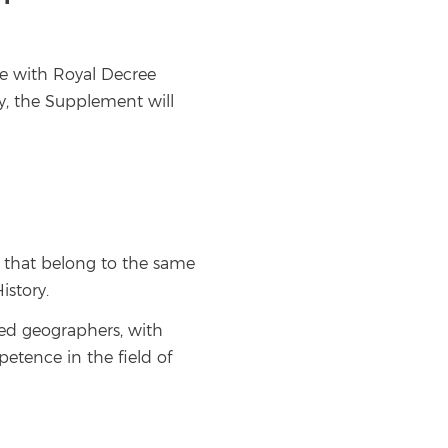
e with Royal Decree
y, the Supplement will
y that belong to the same
istory.
red geographers, with
petence in the field of