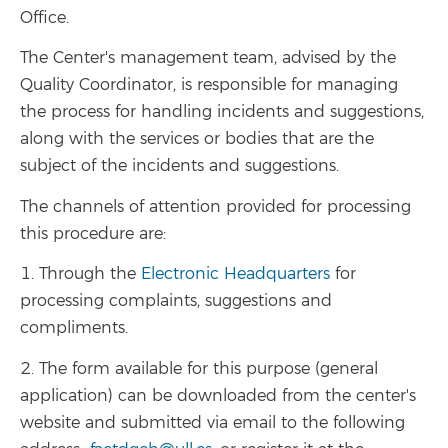
Office.
The Center's management team, advised by the
Quality Coordinator, is responsible for managing
the process for handling incidents and suggestions,
along with the services or bodies that are the
subject of the incidents and suggestions.
The channels of attention provided for processing
this procedure are:
1. Through the
Electronic Headquarters
for
processing complaints, suggestions and
compliments.
2. The form available for this purpose (general
application) can be downloaded from the center's
website and submitted via email to the following