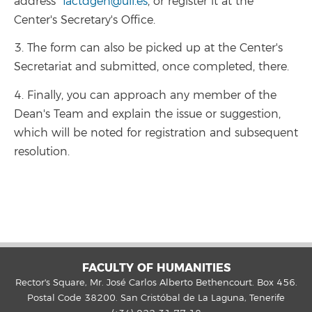
address
factdgeh@ull.es
, or register it at the
Center's Secretary's Office.
3. The form can also be picked up at the Center's
Secretariat and submitted, once completed, there.
4. Finally, you can approach any member of the
Dean's Team and explain the issue or suggestion,
which will be noted for registration and subsequent
resolution.
FACULTY OF HUMANITIES
Rector's Square, Mr. José Carlos Alberto Bethencourt. Box 456.
Postal Code 38200. San Cristóbal de La Laguna, Tenerife