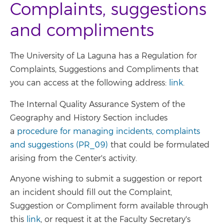
Complaints, suggestions
and compliments
The University of La Laguna has a Regulation for
Complaints, Suggestions and Compliments that
you can access at the following address:
link
.
The Internal Quality Assurance System of the
Geography and History Section includes
a
procedure for managing incidents, complaints
and suggestions (PR_09)
that could be formulated
arising from the Center's activity.
Anyone wishing to submit a suggestion or report
an incident should fill out the Complaint,
Suggestion or Compliment form available through
this
link
, or request it at the Faculty Secretary's