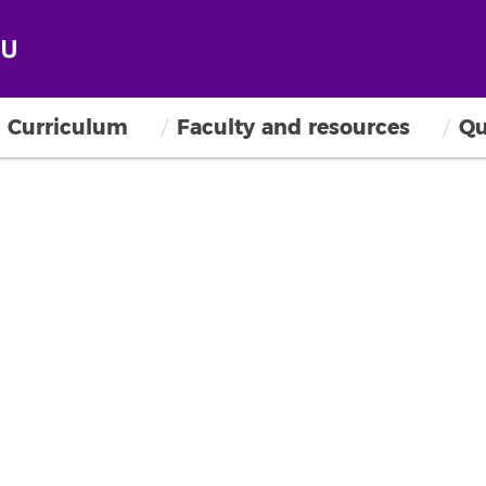
Curriculum
Faculty and resources
Qu