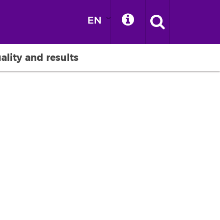
EN
ality and results