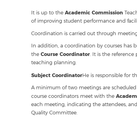
Academic Commission
It is up to the
Teach
of improving student performance and facilit
Coordination is carried out through meeting
In addition, a coordination by courses has 
Course Coordinator
the
. It is the referenc
teaching planning.
Subject Coordinator
He is responsible for t
A minimum of two meetings are scheduled fo
Academi
course coordinators meet with the
each meeting, indicating the attendees, and
Quality Committee.