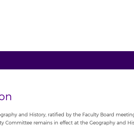
ion
graphy and History, ratified by the Faculty Board meeting
 Committee remains in effect at the Geography and Hist