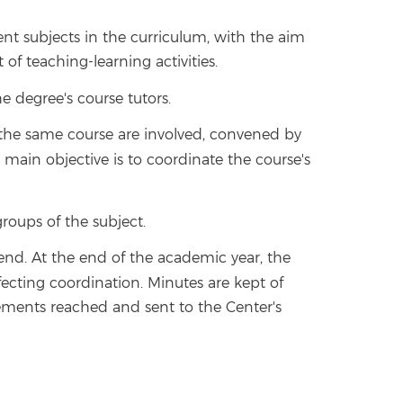
nt subjects in the curriculum, with the aim
f teaching-learning activities.
 degree's course tutors.
n the same course are involved, convened by
ts main objective is to coordinate the course's
groups of the subject.
nd. At the end of the academic year, the
fecting coordination. Minutes are kept of
eements reached and sent to the Center's