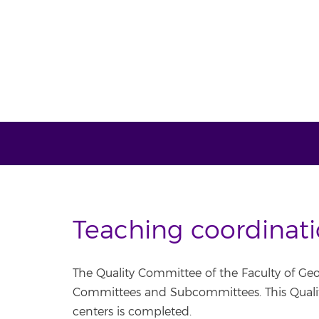
Teaching coordinat
The Quality Committee of the Faculty of Geo
Committees and Subcommittees. This Quality
centers is completed.