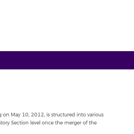
 on May 10, 2012, is structured into various
ory Section level once the merger of the