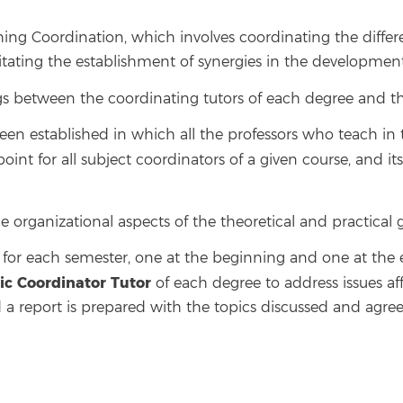
ing Coordination, which involves coordinating the differe
ating the establishment of synergies in the development o
s between the coordinating tutors of each degree and the
been established in which all the professors who teach i
e point for all subject coordinators of a given course, and i
he organizational aspects of the theoretical and practical 
r each semester, one at the beginning and one at the e
c Coordinator Tutor
of each degree to address issues af
 a report is prepared with the topics discussed and agr