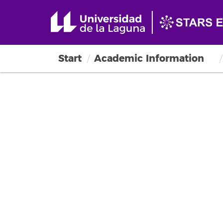
Start
Academic Information