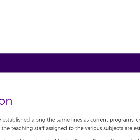
ion
e established along the same lines as current programs:
the teaching staff assigned to the various subjects are es