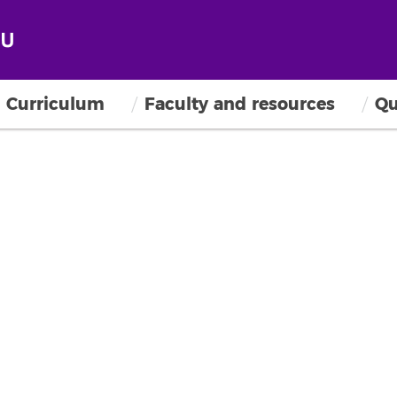
Curriculum
Faculty and resources
Qu