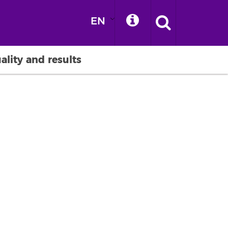
EN
ality and results