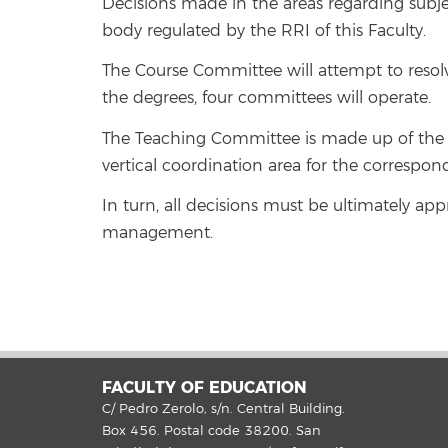
Decisions made in the areas regarding subje
body regulated by the RRI of this Faculty.
The Course Committee will attempt to resol
the degrees, four committees will operate.
The Teaching Committee is made up of the 
vertical coordination area for the correspon
In turn, all decisions must be ultimately ap
management.
FACULTY OF EDUCATION
C/ Pedro Zerolo, s/n. Central Building.
Box 456. Postal code 38200. San