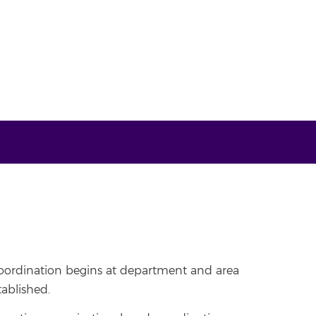
 coordination begins at department and area
tablished.