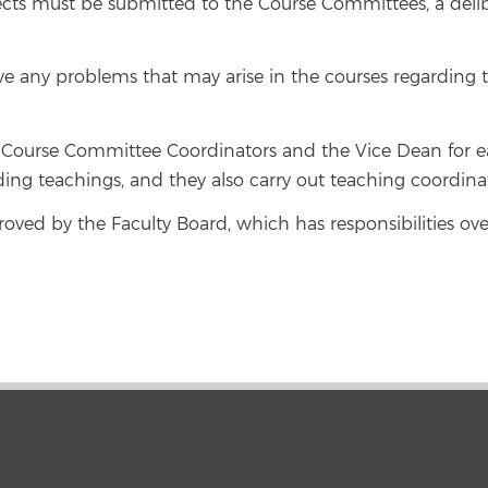
cts must be submitted to the Course Committees, a delibe
ve any problems that may arise in the courses regardin
Course Committee Coordinators and the Vice Dean for eac
ding teachings, and they also carry out teaching coordinat
proved by the Faculty Board, which has responsibilities ov