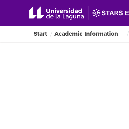
Start
Academic Information