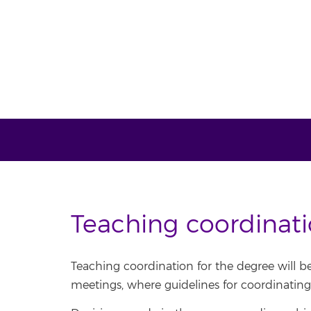
Teaching coordinat
Teaching coordination for the degree will b
meetings, where guidelines for coordinating 