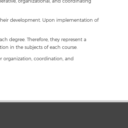
rative, organizational, and coordinating
g their development. Upon implementation of
h degree. Therefore, they represent a
ion in the subjects of each course.
er organization, coordination, and