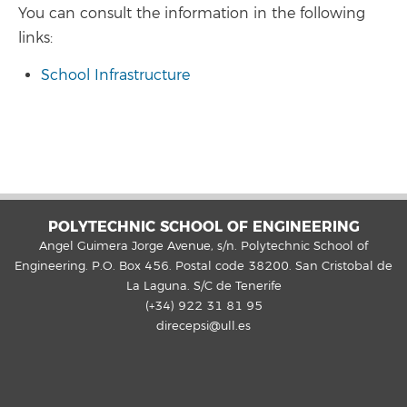
You can consult the information in the following
links:
School Infrastructure
POLYTECHNIC SCHOOL OF ENGINEERING
Angel Guimera Jorge Avenue, s/n. Polytechnic School of
Engineering. P.O. Box 456. Postal code 38200. San Cristobal de
La Laguna. S/C de Tenerife
(+34) 922 31 81 95
direcepsi@ull.es