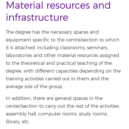
Material resources and
infrastructure
The degree has the necessary spaces and
equipment specific to the centre/section to which
it is attached, including classrooms, seminars,
laboratories and other material resources assigned
to the theoretical and practical teaching of the
degree, with different capacities depending on the
training activities carried out in them and the
average size of the group.
In addition, there are general spaces in the
center/section to carry out the rest of the activities:
assembly hall, computer rooms, study rooms,
library, etc.