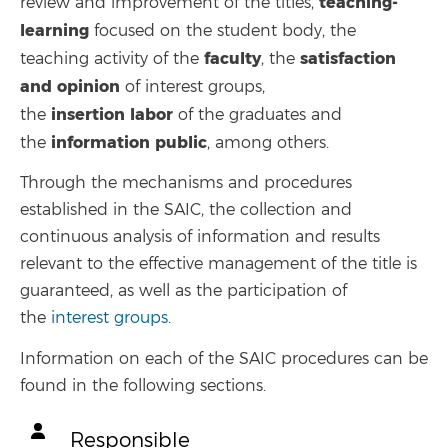
teaching-
review and improvement of the titles,
learning
focused on the student body, the
faculty
satisfaction
teaching activity of the
, the
and opinion
of interest groups,
insertion
labor
the
of the graduates and
information
public
the
, among others.
Through the mechanisms and procedures
established in the SAIC, the collection and
continuous analysis of information and results
relevant to the effective management of the title is
guaranteed, as well as the participation of
the
interest groups
.
Information on each of the SAIC procedures can be
found in the following sections.
Responsible