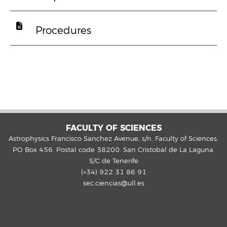
Procedures
FACULTY OF SCIENCES
Astrophysics Francisco Sanchez Avenue, s/n. Faculty of Sciences.
PO Box 456. Postal code 38200. San Cristobal de La Laguna.
S/C de Tenerife
(+34) 922 31 86 91
sec.ciencias@ull.es