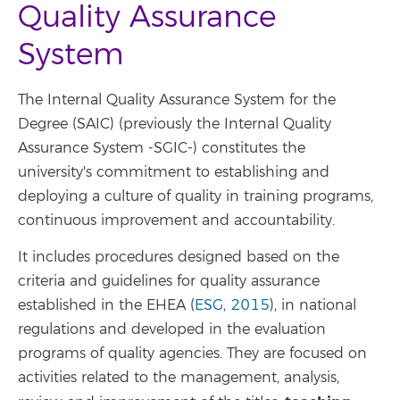
Quality Assurance
System
The Internal Quality Assurance System for the
Degree (SAIC) (previously the Internal Quality
Assurance System -SGIC-) constitutes the
university's commitment to establishing and
deploying a culture of quality in training programs,
continuous improvement and accountability.
It includes procedures designed based on the
criteria and guidelines for quality assurance
established in the EHEA (
ESG, 2015
), in national
regulations and developed in the evaluation
programs of quality agencies. They are focused on
activities related to the management, analysis,