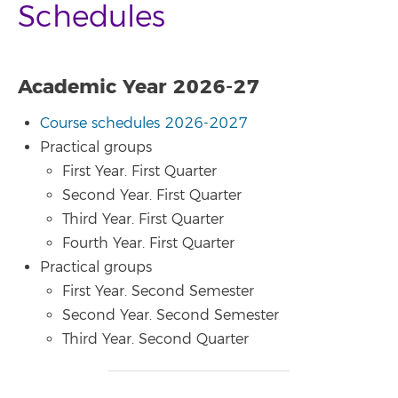
Schedules
Academic Year 2026-27
Course schedules 2026-2027
Practical groups
First Year. First Quarter
Second Year. First Quarter
Third Year. First Quarter
Fourth Year. First Quarter
Practical groups
First Year. Second Semester
Second Year. Second Semester
Third Year. Second Quarter