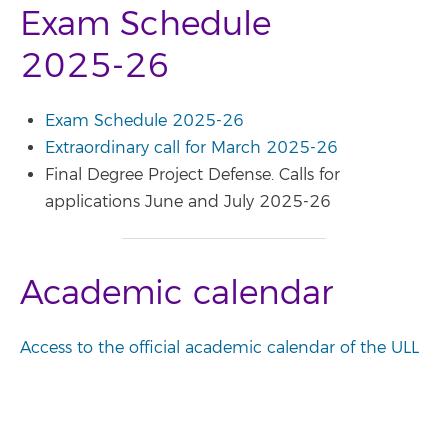
Exam Schedule
2025-26
Exam Schedule 2025-26
Extraordinary call for March 2025-26
Final Degree Project Defense. Calls for
applications June and July 2025-26
Academic calendar
Access to the official academic calendar of the ULL