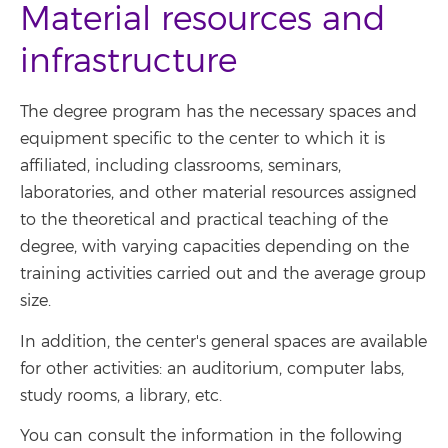
Material resources and
infrastructure
The degree program has the necessary spaces and
equipment specific to the center to which it is
affiliated, including classrooms, seminars,
laboratories, and other material resources assigned
to the theoretical and practical teaching of the
degree, with varying capacities depending on the
training activities carried out and the average group
size.
In addition, the center's general spaces are available
for other activities: an auditorium, computer labs,
study rooms, a library, etc.
You can consult the information in the following