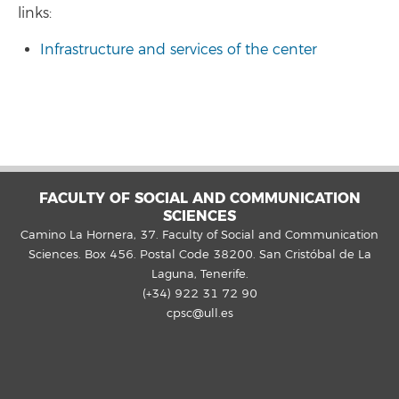
links:
Infrastructure and services of the center
FACULTY OF SOCIAL AND COMMUNICATION
SCIENCES
Camino La Hornera, 37. Faculty of Social and Communication
Sciences. Box 456. Postal Code 38200. San Cristóbal de La
Laguna, Tenerife.
(+34) 922 31 72 90
cpsc@ull.es