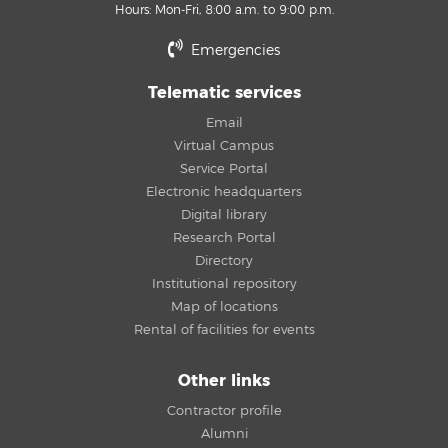
Hours: Mon-Fri, 8:00 a.m. to 9:00 p.m.
Emergencies
Telematic services
Email
Virtual Campus
Service Portal
Electronic headquarters
Digital library
Research Portal
Directory
Institutional repository
Map of locations
Rental of facilities for events
Other links
Contractor profile
Alumni