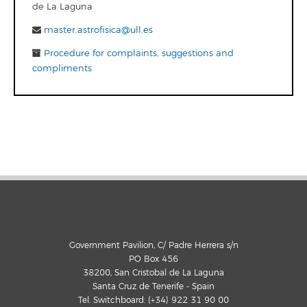
de La Laguna
master.astrofisica@ull.es
Procedure for complaints, suggestions and
compliments
Government Pavilion, C/ Padre Herrera s/n
PO Box 456
38200, San Cristobal de La Laguna
Santa Cruz de Tenerife - Spain
Tel. Switchboard: (+34) 922 31 90 00