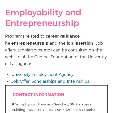
Employability and
Entrepreneurship
career guidance
Programs related to
,
entrepreneurship
job insertion
he
and the
(Job
offers, scholarships, etc.) can be consulted on the
website of the General Foundation of the University
of La Laguna:
University Employment Agency
Job Offer, Scholarships and Internships
CONTACT INFORMATION
Astrophysicist Francisco Sanchez, SN. Calabaza
Building – AN.2D P.O. Box 456 38200 San Cristobal