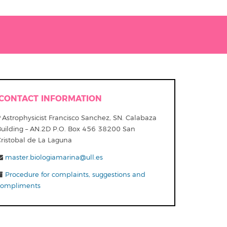
CONTACT INFORMATION
Astrophysicist Francisco Sanchez, SN. Calabaza
Building – AN.2D P.O. Box 456 38200 San
Cristobal de La Laguna
master.biologiamarina@ull.es
Procedure for complaints, suggestions and
compliments