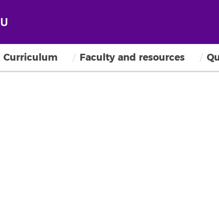
Curriculum
Faculty and resources
Qu