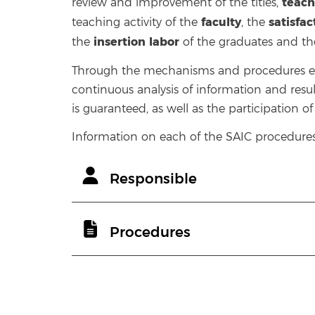
teach
review and improvement of the titles,
faculty
satisfa
teaching activity of the
, the
insertion
labor
the
of the graduates and t
Through the mechanisms and procedures est
continuous analysis of information and resul
is guaranteed, as well as the participation o
Information on each of the SAIC procedures 
Responsible
Procedures