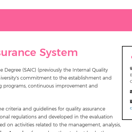
ssurance System
e Degree (SAIC) (previously the Internal Quality
niversity's commitment to the establishment and
ning programs, continuous improvement and
 criteria and guidelines for quality assurance
tional regulations and developed in the evaluation
ed on activities related to the management, analysis,