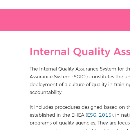
Internal Quality A
The Internal Quality Assurance System for th
Assurance System -SGIC-) constitutes the u
deployment of a culture of quality in trai
accountability.
It includes procedures designed based on the
established in the EHEA (
ESG, 2015
), in na
programs of quality agencies. They are focus