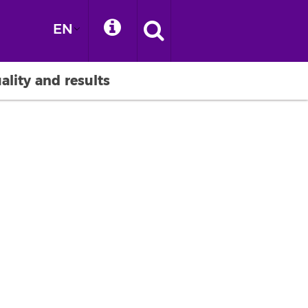
EN
ality and results