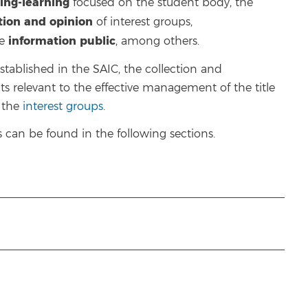
ing-learning
focused on the student body, the
ction and opinion
of interest groups,
information
public
he
, among others.
ablished in the SAIC, the collection and
ts relevant to the effective management of the title
f the
interest groups
.
can be found in the following sections.