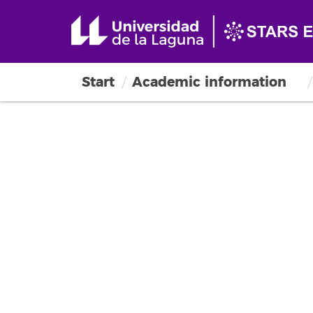
Start
Academic information