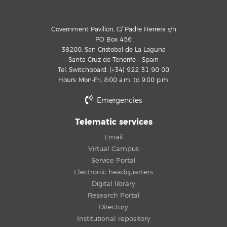
Government Pavilion, C/ Padre Herrera s/n
PO Box 456
38200, San Cristobal de La Laguna
Santa Cruz de Tenerife - Spain
Tel. Switchboard: (+34) 922 31 90 00
Hours: Mon-Fri, 8:00 a.m. to 9:00 p.m.
Emergencies
Telematic services
Email
Virtual Campus
Service Portal
Electronic headquarters
Digital library
Research Portal
Directory
Institutional repository