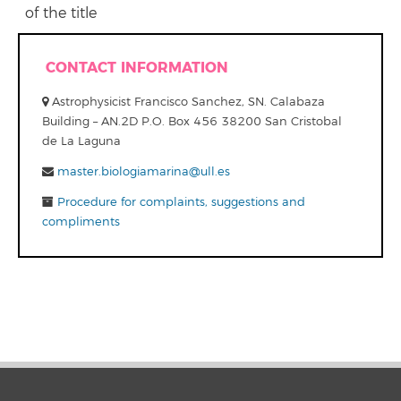
of the title
CONTACT INFORMATION
Astrophysicist Francisco Sanchez, SN. Calabaza
Building – AN.2D P.O. Box 456 38200 San Cristobal
de La Laguna
master.biologiamarina@ull.es
Procedure for complaints, suggestions and
compliments