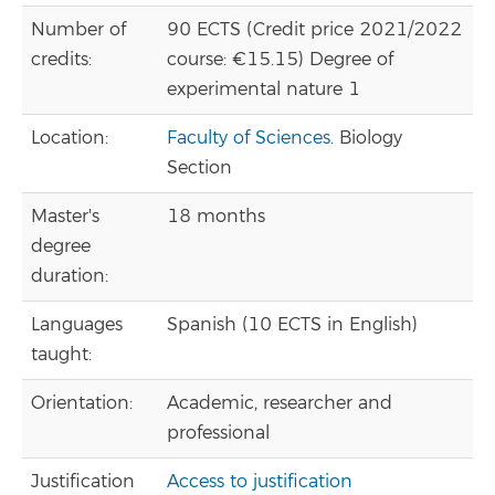
Number of
90 ECTS (Credit price 2021/2022
credits:
course: €15.15) Degree of
experimental nature 1
Location:
Faculty of Sciences
. Biology
Section
Master's
18 months
degree
duration:
Languages
Spanish (10 ECTS in English)
taught:
Orientation:
Academic, researcher and
professional
Justification
Access to justification