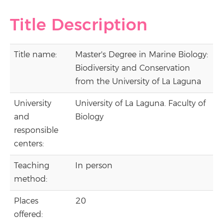
Title Description
Title name:
Master's Degree in Marine Biology:
Biodiversity and Conservation
from the University of La Laguna
University
University of La Laguna. Faculty of
and
Biology
responsible
centers:
Teaching
In person
method:
Places
20
offered: