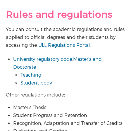
Rules and regulations
You can consult the academic regulations and rules
applied to official degrees and their students by
accessing the
ULL Regulations Portal
:
University regulatory code
:
Master's and
Doctorate
Teaching
Student body
Other regulations include:
Master's Thesis
Student Progress and Retention
Recognition, Adaptation and Transfer of Credits