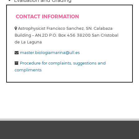
Evaluation and Grading
CONTACT INFORMATION
Astrophysicist Francisco Sanchez, SN. Calabaza
Building – AN.2D P.O. Box 456 38200 San Cristobal
de La Laguna
master.biologiamarina@ull.es
Procedure for complaints, suggestions and
compliments