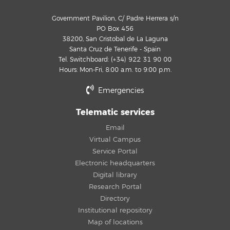
Government Pavilion, C/ Padre Herrera s/n
PO Box 456
38200, San Cristobal de La Laguna
Santa Cruz de Tenerife - Spain
Tel. Switchboard: (+34) 922 31 90 00
Hours: Mon-Fri, 8:00 a.m. to 9:00 p.m.
Emergencies
Telematic services
Email
Virtual Campus
Service Portal
Electronic headquarters
Digital library
Research Portal
Directory
Institutional repository
Map of locations