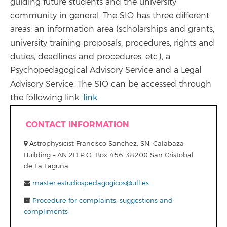
guiding future students and the university
community in general. The SIO has three different
areas: an information area (scholarships and grants,
university training proposals, procedures, rights and
duties, deadlines and procedures, etc.), a
Psychopedagogical Advisory Service and a Legal
Advisory Service. The SIO can be accessed through
the following link:
link.
CONTACT INFORMATION
Astrophysicist Francisco Sanchez, SN. Calabaza
Building – AN.2D P.O. Box 456 38200 San Cristobal
de La Laguna
master.estudiospedagogicos@ull.es
Procedure for complaints, suggestions and
compliments