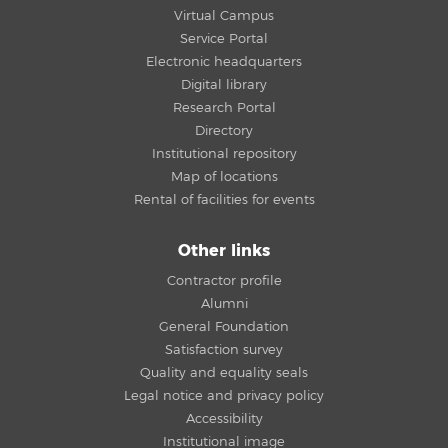
Virtual Campus
Service Portal
Electronic headquarters
Digital library
Research Portal
Directory
Institutional repository
Map of locations
Rental of facilities for events
Other links
Contractor profile
Alumni
General Foundation
Satisfaction survey
Quality and equality seals
Legal notice and privacy policy
Accessibility
Institutional image