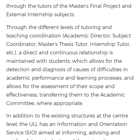
through the tutors of the Master's Final Project and
External Internship subjects.
Through the different levels of tutoring and
teaching coordination (Academic Director, Subject
Coordinator, Master's Thesis Tutor, Internship Tutor,
etc.), a direct and continuous relationship is
maintained with students, which allows for the
detection and diagnosis of causes of difficulties in
academic performance and learning processes, and
allows for the assessment of their scope and
effectiveness, transferring them to the Academic
Committee, where appropriate.
In addition to the existing structures at the centre
level, the ULL has an Information and Orientation
Service (SIO) aimed at informing, advising and