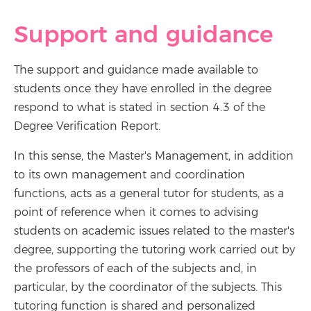
Support and guidance
The support and guidance made available to
students once they have enrolled in the degree
respond to what is stated in section 4.3 of the
Degree Verification Report.
In this sense, the Master's Management, in addition
to its own management and coordination
functions, acts as a general tutor for students, as a
point of reference when it comes to advising
students on academic issues related to the master's
degree, supporting the tutoring work carried out by
the professors of each of the subjects and, in
particular, by the coordinator of the subjects. This
tutoring function is shared and personalized