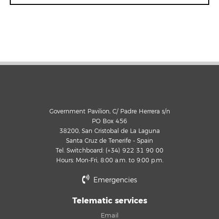
Government Pavilion, C/ Padre Herrera s/n
PO Box 456
38200, San Cristobal de La Laguna
Santa Cruz de Tenerife - Spain
Tel. Switchboard: (+34) 922 31 90 00
Hours: Mon-Fri, 8:00 a.m. to 9:00 p.m.
Emergencies
Telematic services
Email