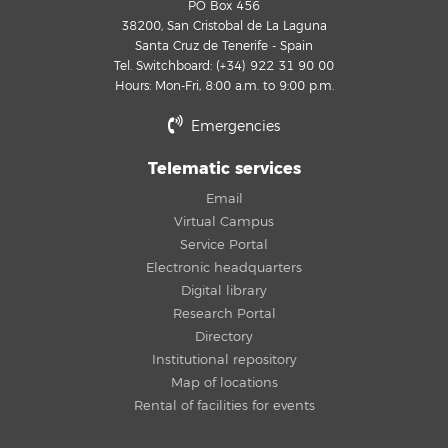
PO Box 456
38200, San Cristobal de La Laguna
Santa Cruz de Tenerife - Spain
Tel. Switchboard: (+34) 922 31 90 00
Hours: Mon-Fri, 8:00 a.m. to 9:00 p.m.
Emergencies
Telematic services
Email
Virtual Campus
Service Portal
Electronic headquarters
Digital library
Research Portal
Directory
Institutional repository
Map of locations
Rental of facilities for events