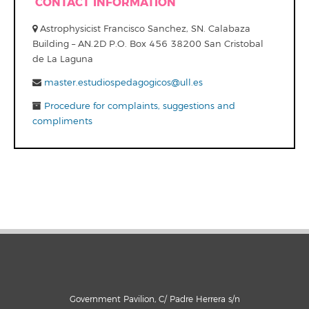
CONTACT INFORMATION
Astrophysicist Francisco Sanchez, SN. Calabaza
Building – AN.2D P.O. Box 456 38200 San Cristobal
de La Laguna
master.estudiospedagogicos@ull.es
Procedure for complaints, suggestions and
compliments
Government Pavilion, C/ Padre Herrera s/n