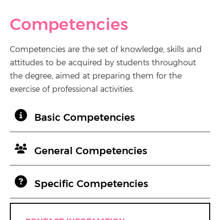
Competencies
Competencies are the set of knowledge, skills and
attitudes to be acquired by students throughout
the degree, aimed at preparing them for the
exercise of professional activities.
Basic Competencies
General Competencies
Specific Competencies