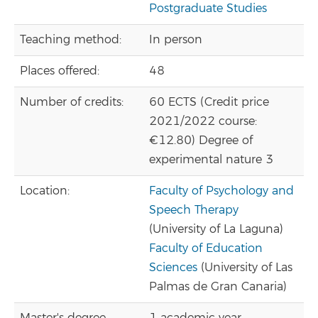
Postgraduate Studies
Teaching method:
In person
Places offered:
48
Number of credits:
60 ECTS (Credit price
2021/2022 course:
€12.80) Degree of
experimental nature 3
Location:
Faculty of Psychology and
Speech Therapy
(University of La Laguna)
Faculty of Education
Sciences
(University of Las
Palmas de Gran Canaria)