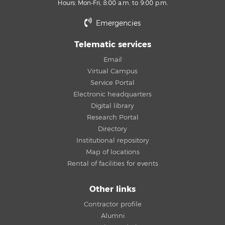
Hours: Mon-Fri, 8:00 a.m. to 9:00 p.m.
Emergencies
Telematic services
Email
Virtual Campus
Service Portal
Electronic headquarters
Digital library
Research Portal
Directory
Institutional repository
Map of locations
Rental of facilities for events
Other links
Contractor profile
Alumni