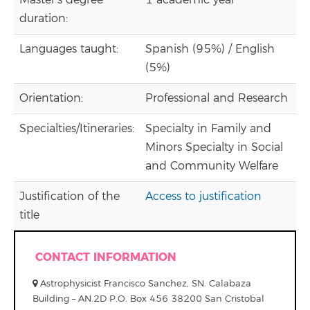
Master's degree
1 academic year
duration:
Languages taught:
Spanish (95%) / English
(5%)
Orientation:
Professional and Research
Specialties/Itineraries:
Specialty in Family and
Minors Specialty in Social
and Community Welfare
Justification of the
Access to justification
title
CONTACT INFORMATION
Astrophysicist Francisco Sanchez, SN. Calabaza
Building – AN.2D P.O. Box 456 38200 San Cristobal