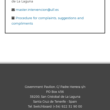
de La Laguna
master.intervencion@ull.es
Procedure for complaints, suggestions and
compliments
Government Pavilion, C/ Padre Herrera s/n
PO Box 456
38200, San Cristobal de La Laguna
Santa Cruz de Tenerife - Spain
Tel. Switchboard: (+34) 922 31 90 00