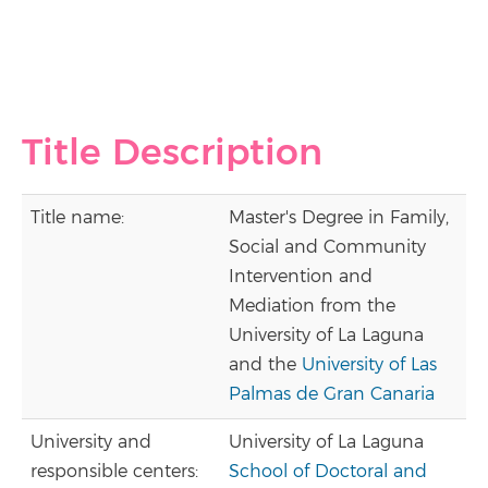
Title Description
Title name:
Master's Degree in Family,
Social and Community
Intervention and
Mediation from the
University of La Laguna
and the
University of Las
Palmas de Gran Canaria
University and
University of La Laguna
responsible centers:
School of Doctoral and