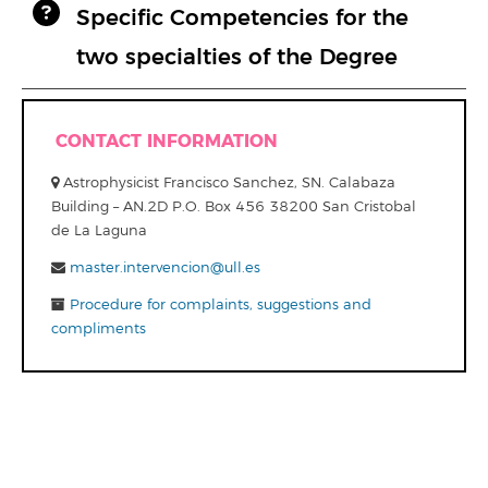
Specific Competencies for the
two specialties of the Degree
CONTACT INFORMATION
Astrophysicist Francisco Sanchez, SN. Calabaza
Building – AN.2D P.O. Box 456 38200 San Cristobal
de La Laguna
master.intervencion@ull.es
Procedure for complaints, suggestions and
compliments