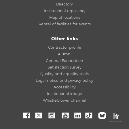
Directory
Institutional repository
Map of locations
Rental of facilities for events
Other links
Contractor profile
Alumni
General Foundation
Satisfaction survey
Quality and equality seals
Legal notice and privacy policy
Accessibility
Institutional image
Whistleblower channel