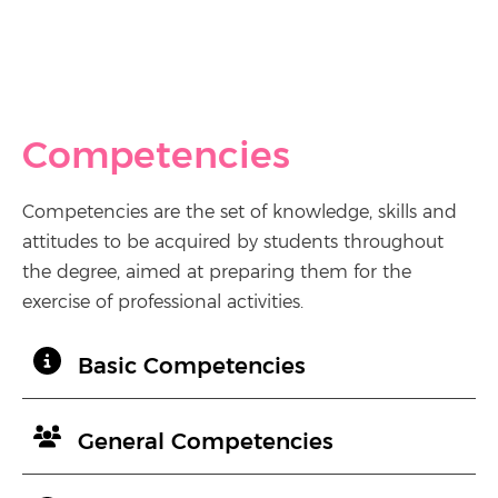
Competencies
Competencies are the set of knowledge, skills and
attitudes to be acquired by students throughout
the degree, aimed at preparing them for the
exercise of professional activities.
Basic Competencies
General Competencies