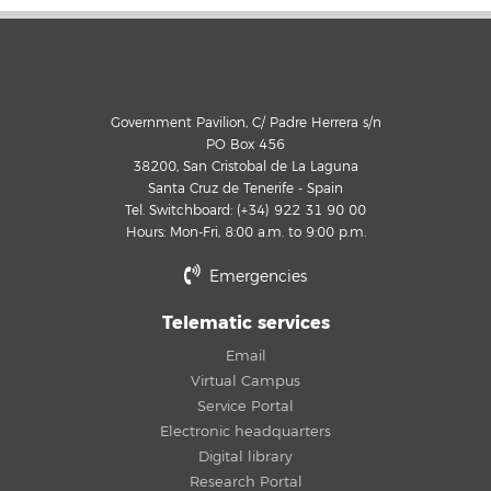
Government Pavilion, C/ Padre Herrera s/n
PO Box 456
38200, San Cristobal de La Laguna
Santa Cruz de Tenerife - Spain
Tel. Switchboard: (+34) 922 31 90 00
Hours: Mon-Fri, 8:00 a.m. to 9:00 p.m.
Emergencies
Telematic services
Email
Virtual Campus
Service Portal
Electronic headquarters
Digital library
Research Portal