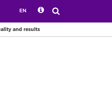
EN
ality and results