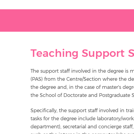
Teaching Support S
The support staff involved in the degree is 
(PAS) from the Centre/Section where the de
the degree and, in the case of master's deg
the School of Doctorate and Postgraduate S
Specifically, the support staff involved in tr
tasks for the degree include laboratory/wor
department), secretarial and concierge staff, l