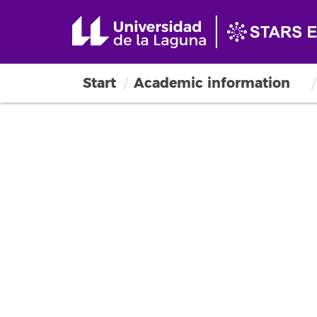
Start
Academic information