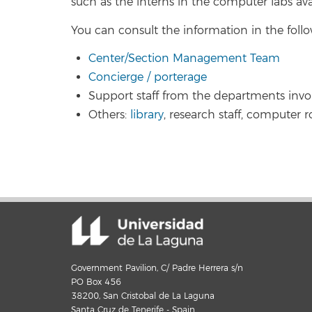
such as the interns in the computer labs ava
You can consult the information in the follo
Center/Section Management Team
Concierge / porterage
Support staff from the departments invo
Others:
library
, research staff, computer r
Government Pavilion, C/ Padre Herrera s/n
PO Box 456
38200, San Cristobal de La Laguna
Santa Cruz de Tenerife - Spain