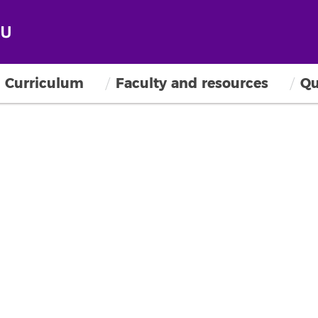
Curriculum
Faculty and resources
Qu