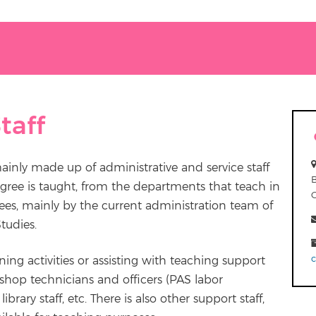
taff
mainly made up of administrative and service staff
gree is taught, from the departments that teach in
rees, mainly by the current administration team of
tudies.
aining activities or assisting with teaching support
kshop technicians and officers (PAS labor
ibrary staff, etc. There is also other support staff,