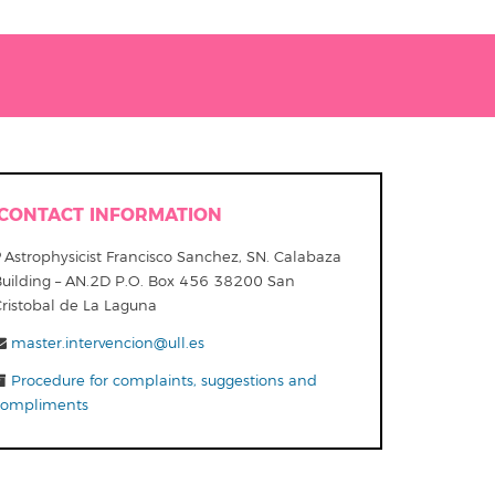
CONTACT INFORMATION
Astrophysicist Francisco Sanchez, SN. Calabaza
Building – AN.2D P.O. Box 456 38200 San
Cristobal de La Laguna
master.intervencion@ull.es
Procedure for complaints, suggestions and
compliments