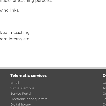
ilable for teaching purposes.
wing links:
lved in teaching
oom interns, etc.
Telematic services
O
Email
Co
Virtual Campus
A
Service Portal
G
Electronic headquarters
Sa
Digital library
Qu