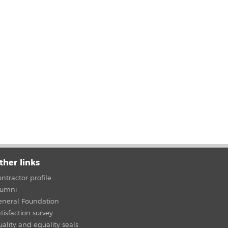
ther links
ntractor profile
lumni
eneral Foundation
tisfaction survey
ality and equality seals