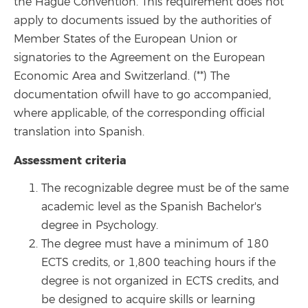
the Hague Convention. This requirement does not
apply to documents issued by the authorities of
Member States of the European Union or
signatories to the Agreement on the European
Economic Area and Switzerland. (**) The
documentation of
will have to go
accompanied
,
where applicable, of the corresponding official
translation into Spanish.
Assessment criteria
The recognizable degree must be of the same
academic level as the Spanish Bachelor's
degree in Psychology.
The degree must have a minimum of 180
ECTS credits, or 1,800 teaching hours if the
degree is not organized in ECTS credits, and
be designed to acquire skills or learning