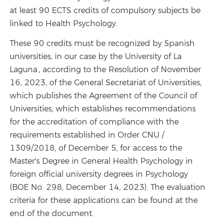
at least 90 ECTS credits of compulsory subjects be
linked to Health Psychology.
These 90 credits must be recognized by Spanish
universities, in our case by the University of La
Laguna.
,
according to the Resolution of November
16, 2023, of the General Secretariat of Universities,
which publishes the Agreement of the Council of
Universities, which establishes recommendations
for the accreditation of compliance with the
requirements established in Order CNU /
1309/2018, of December 5, for access to the
Master's Degree in General Health Psychology in
foreign official university degrees in Psychology
(BOE No. 298, December 14, 2023). The evaluation
criteria for these applications can be found at the
end of the document.