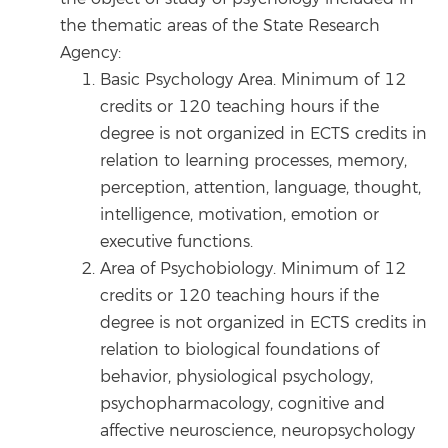
the thematic areas of the State Research
Agency:
Basic Psychology Area. Minimum of 12
credits or 120 teaching hours if the
degree is not organized in ECTS credits in
relation to learning processes, memory,
perception, attention, language, thought,
intelligence, motivation, emotion or
executive functions.
Area of Psychobiology. Minimum of 12
credits or 120 teaching hours if the
degree is not organized in ECTS credits in
relation to biological foundations of
behavior, physiological psychology,
psychopharmacology, cognitive and
affective neuroscience, neuropsychology