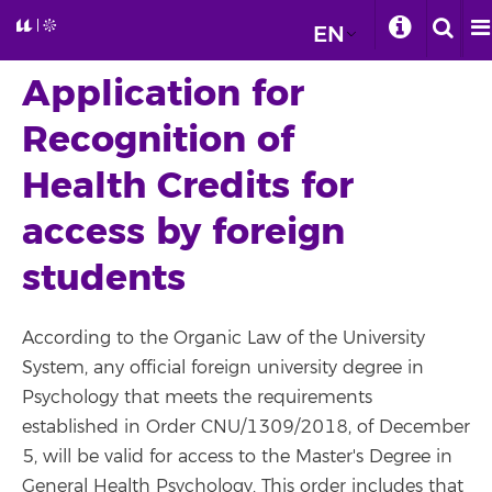
EN
Application for
Recognition of
Health Credits for
access by foreign
students
According to the Organic Law of the University
System, any official foreign university degree in
Psychology that meets the requirements
established in Order CNU/1309/2018, of December
5, will be valid for access to the Master's Degree in
General Health Psychology. This order includes that