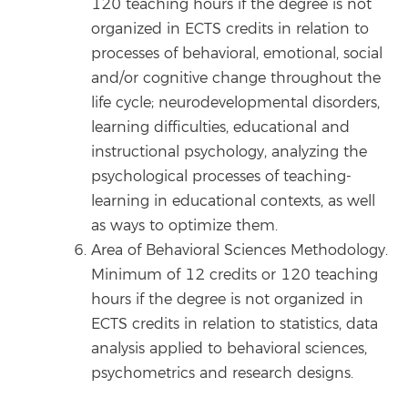
120 teaching hours if the degree is not
organized in ECTS credits in relation to
processes of behavioral, emotional, social
and/or cognitive change throughout the
life cycle; neurodevelopmental disorders,
learning difficulties, educational and
instructional psychology, analyzing the
psychological processes of teaching-
learning in educational contexts, as well
as ways to optimize them.
Area of Behavioral Sciences Methodology.
Minimum of 12 credits or 120 teaching
hours if the degree is not organized in
ECTS credits in relation to statistics, data
analysis applied to behavioral sciences,
psychometrics and research designs.