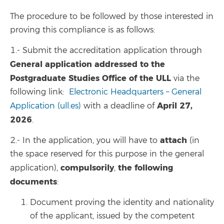
The procedure to be followed by those interested in
proving this compliance is as follows:
1.- Submit the accreditation application through
General application addressed to the
Postgraduate Studies Office of the ULL
via the
following link:
Electronic Headquarters – General
April 27,
Application (ull.es)
with a deadline of
2026
.
attach
2.- In the application, you will have to
(in
the space reserved for this purpose in the general
compulsorily
the following
application),
,
documents
:
Document proving the identity and nationality
of the applicant, issued by the competent