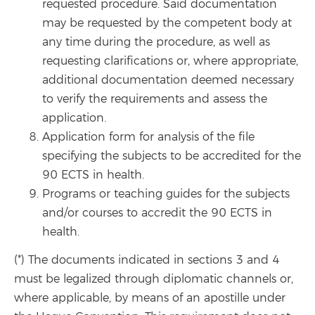
requested procedure. Said documentation
may be requested by the competent body at
any time during the procedure, as well as
requesting clarifications or, where appropriate,
additional documentation deemed necessary
to verify the requirements and assess the
application.
Application form for analysis of the file
specifying the subjects to be accredited for the
90 ECTS in health.
Programs or teaching guides for the subjects
and/or courses to accredit the 90 ECTS in
health.
(*) The documents indicated in sections 3 and 4
must be legalized through diplomatic channels or,
where applicable, by means of an apostille under