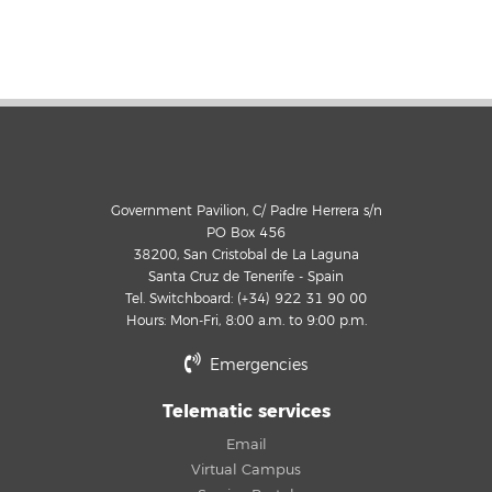
Government Pavilion, C/ Padre Herrera s/n
PO Box 456
38200, San Cristobal de La Laguna
Santa Cruz de Tenerife - Spain
Tel. Switchboard: (+34) 922 31 90 00
Hours: Mon-Fri, 8:00 a.m. to 9:00 p.m.
Emergencies
Telematic services
Email
Virtual Campus