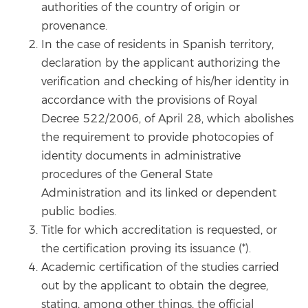
authorities of the country of origin or
provenance.
In the case of residents in Spanish territory,
declaration by the applicant authorizing the
verification and checking of his/her identity in
accordance with the provisions of Royal
Decree 522/2006, of April 28, which abolishes
the requirement to provide photocopies of
identity documents in administrative
procedures of the General State
Administration and its linked or dependent
public bodies.
Title for which accreditation is requested, or
the certification proving its issuance (*).
Academic certification of the studies carried
out by the applicant to obtain the degree,
stating, among other things, the official