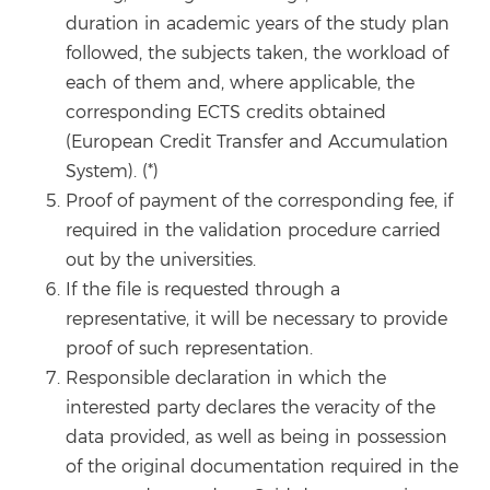
duration in academic years of the study plan
followed, the subjects taken, the workload of
each of them and, where applicable, the
corresponding ECTS credits obtained
(European Credit Transfer and Accumulation
System). (*)
Proof of payment of the corresponding fee, if
required in the validation procedure carried
out by the universities.
If the file is requested through a
representative, it will be necessary to provide
proof of such representation.
Responsible declaration in which the
interested party declares the veracity of the
data provided, as well as being in possession
of the original documentation required in the