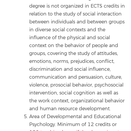
degree is not organized in ECTS credits in
relation to the study of social interaction
between individuals and between groups
in diverse social contexts and the
influence of the physical and social
context on the behavior of people and
groups, covering the study of attitudes,
emotions, norms, prejudices, conflict,
discrimination and social influence,
communication and persuasion, culture,
violence, prosocial behavior, psychosocial
intervention, social cognition as well as
the work context, organizational behavior
and human resource development.
Area of Developmental and Educational
Psychology. Minimum of 12 credits or