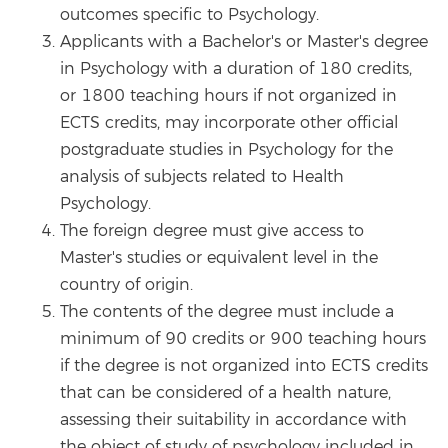
outcomes specific to Psychology.
Applicants with a Bachelor's or Master's degree
in Psychology with a duration of 180 credits,
or 1800 teaching hours if not organized in
ECTS credits, may incorporate other official
postgraduate studies in Psychology for the
analysis of subjects related to Health
Psychology.
The foreign degree must give access to
Master's studies or equivalent level in the
country of origin.
The contents of the degree must include a
minimum of 90 credits or 900 teaching hours
if the degree is not organized into ECTS credits
that can be considered of a health nature,
assessing their suitability in accordance with
the object of study of psychology included in