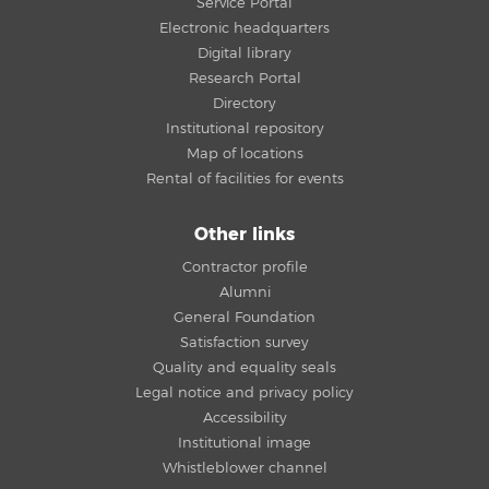
Service Portal
Electronic headquarters
Digital library
Research Portal
Directory
Institutional repository
Map of locations
Rental of facilities for events
Other links
Contractor profile
Alumni
General Foundation
Satisfaction survey
Quality and equality seals
Legal notice and privacy policy
Accessibility
Institutional image
Whistleblower channel