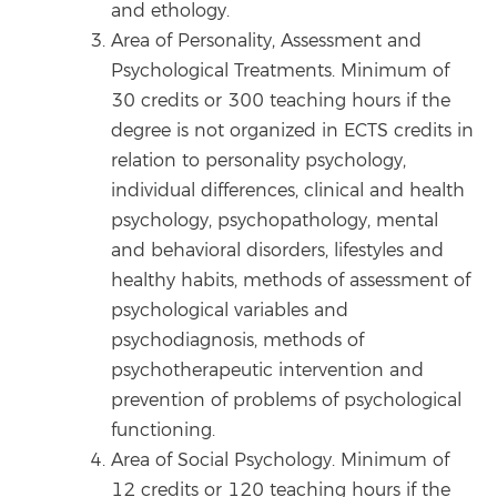
and ethology.
Area of Personality, Assessment and
Psychological Treatments. Minimum of
30 credits or 300 teaching hours if the
degree is not organized in ECTS credits in
relation to personality psychology,
individual differences, clinical and health
psychology, psychopathology, mental
and behavioral disorders, lifestyles and
healthy habits, methods of assessment of
psychological variables and
psychodiagnosis, methods of
psychotherapeutic intervention and
prevention of problems of psychological
functioning.
Area of Social Psychology. Minimum of
12 credits or 120 teaching hours if the