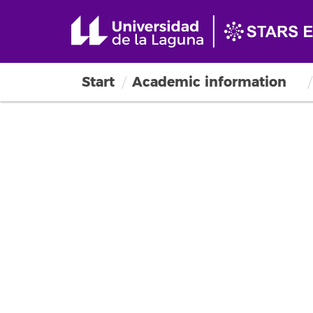
Start
Academic information