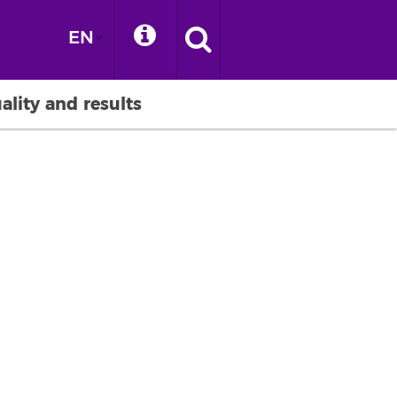
EN
ality and results