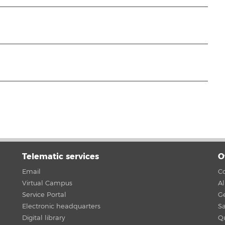
Telematic services
O
Email
Co
Virtual Campus
A
Service Portal
G
Electronic headquarters
Sa
Digital library
Qu