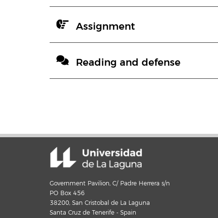
Assignment
Reading and defense
Government Pavilion, C/ Padre Herrera s/n
PO Box 456
38200, San Cristobal de La Laguna
Santa Cruz de Tenerife - Spain