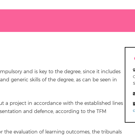
ompulsory and is key to the degree, since it includes
and generic skills of the degree, as can be seen in
out a project in accordance with the established lines
 presentation and defence, according to the TFM
r the evaluation of learning outcomes, the tribunals