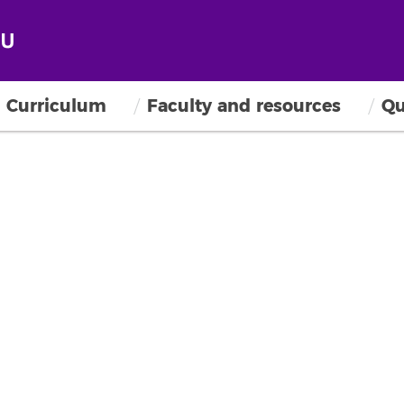
Curriculum
Faculty and resources
Qu