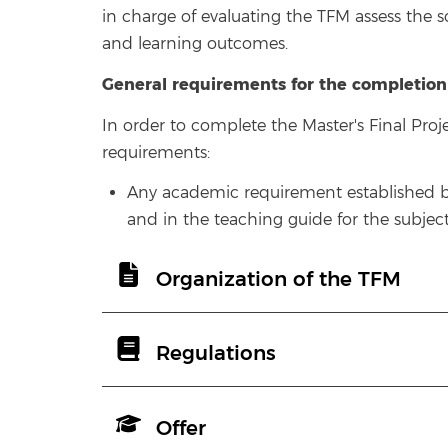
in charge of evaluating the TFM assess the 
and learning outcomes.
General requirements for the completion
In order to complete the Master's Final Pro
requirements:
Any academic requirement established by 
and in the teaching guide for the subject
Organization of the TFM
Regulations
Offer