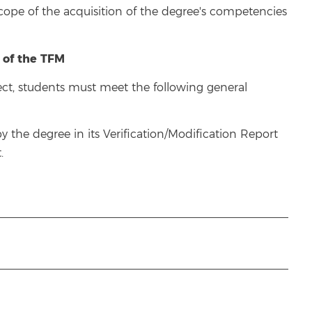
scope of the acquisition of the degree's competencies
 of the TFM
ject, students must meet the following general
the degree in its Verification/Modification Report
.