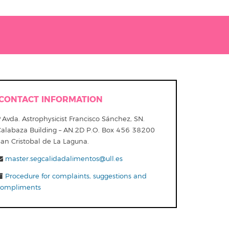
CONTACT INFORMATION
Avda. Astrophysicist Francisco Sánchez, SN.
Calabaza Building – AN.2D P.O. Box 456 38200
San Cristobal de La Laguna.
master.segcalidadalimentos@ull.es
Procedure for complaints, suggestions and
compliments