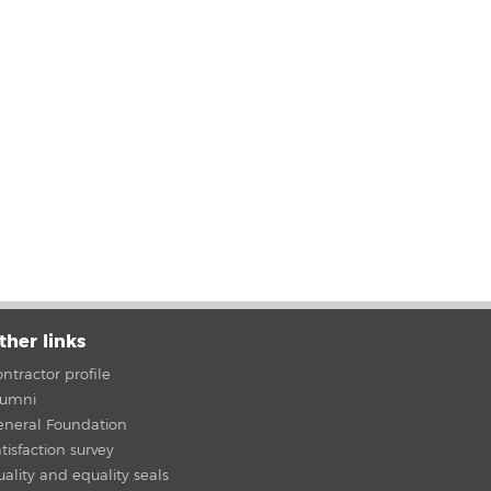
ther links
ntractor profile
lumni
eneral Foundation
tisfaction survey
ality and equality seals