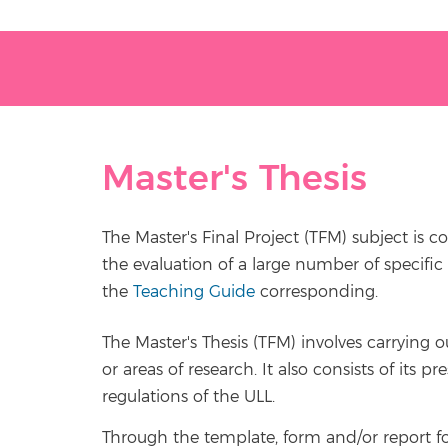
Master's Thesis
The Master's Final Project (TFM) subject is c
the evaluation of a large number of specific 
the
Teaching Guide
corresponding.
The Master's Thesis (TFM) involves carrying 
or areas of research. It also consists of its
regulations of the ULL.
Through the template, form and/or report fo