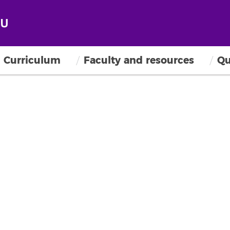
Curriculum
Faculty and resources
Qu