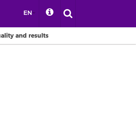
EN
ality and results