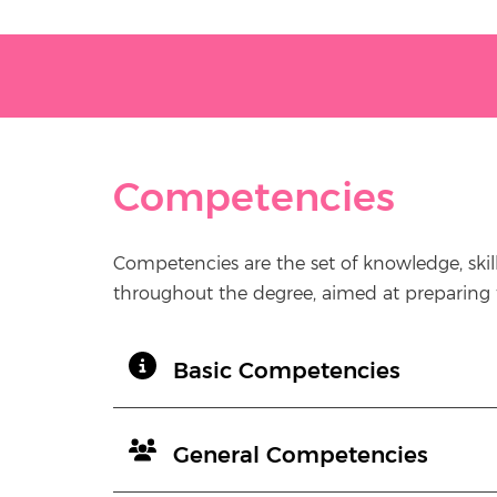
Competencies
Competencies are the set of knowledge, skil
throughout the degree, aimed at preparing th
Basic Competencies
General Competencies