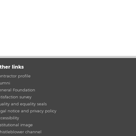
ther links
ntractor profile
lumni
eneral Foundation
tisfaction survey
ality and equality seals
gal notice and privacy policy
cessibility
stitutional image
histleblower channel