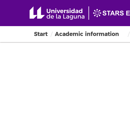
Start
Academic information