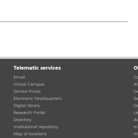
Telematic services
O
Email
Co
Virtual Campus
A
Service Portal
G
Electronic headquarters
Sa
Digital library
Qu
Research Portal
Le
Directory
Ac
Institutional repository
In
Map of locations
W