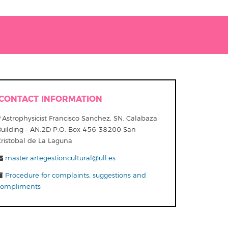
CONTACT INFORMATION
Astrophysicist Francisco Sanchez, SN. Calabaza
Building – AN.2D P.O. Box 456 38200 San
Cristobal de La Laguna
master.artegestioncultural@ull.es
Procedure for complaints, suggestions and
compliments