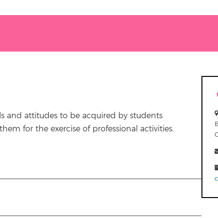
ls and attitudes to be acquired by students
em for the exercise of professional activities.