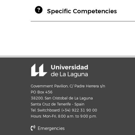
Specific Competencies
Government Pavilion, C/ Padre Herrera s/n
PO Box 456
38200, San Cristobal de La Laguna
Santa Cruz de Tenerife - Spain
Tel. Switchboard: (+34) 922 31 90 00
Hours: Mon-Fri, 8:00 a.m. to 9:00 p.m.
Emergencies