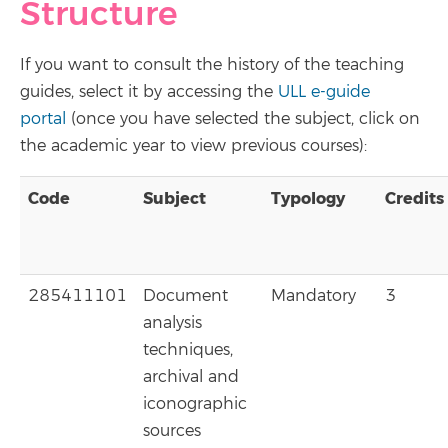
Structure
If you want to consult the history of the teaching
guides, select it by accessing the
ULL e-guide
portal
(once you have selected the subject, click on
the academic year to view previous courses):
Code
Subject
Typology
Credits
285411101
Document
Mandatory
3
analysis
techniques,
archival and
iconographic
sources