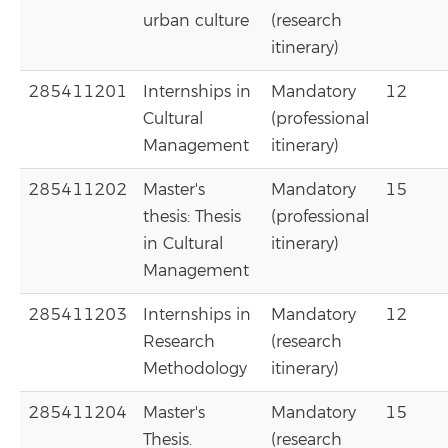
urban culture
(research
itinerary)
285411201
Internships in
Mandatory
12
Cultural
(professional
Management
itinerary)
285411202
Master's
Mandatory
15
thesis: Thesis
(professional
in Cultural
itinerary)
Management
285411203
Internships in
Mandatory
12
Research
(research
Methodology
itinerary)
285411204
Master's
Mandatory
15
Thesis.
(research