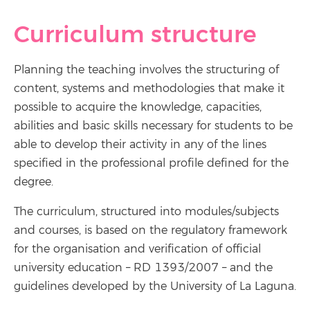
Curriculum structure
Planning the teaching involves the structuring of
content, systems and methodologies that make it
possible to acquire the knowledge, capacities,
abilities and basic skills necessary for students to be
able to develop their activity in any of the lines
specified in the professional profile defined for the
degree.
The curriculum, structured into modules/subjects
and courses, is based on the regulatory framework
for the organisation and verification of official
university education – RD 1393/2007 – and the
guidelines developed by the University of La Laguna.