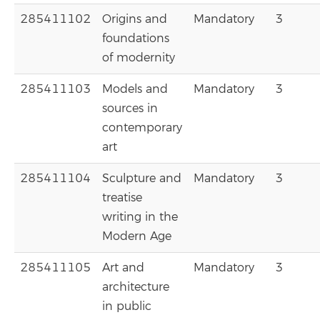
285411102
Origins and
Mandatory
3
foundations
of modernity
285411103
Models and
Mandatory
3
sources in
contemporary
art
285411104
Sculpture and
Mandatory
3
treatise
writing in the
Modern Age
285411105
Art and
Mandatory
3
architecture
in public