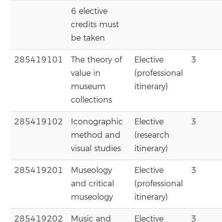
6 elective
credits must
be taken
285419101
The theory of
Elective
3
value in
(professional
museum
itinerary)
collections
285419102
Iconographic
Elective
3
method and
(research
visual studies
itinerary)
285419201
Museology
Elective
3
and critical
(professional
museology
itinerary)
285419202
Music and
Elective
3