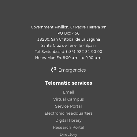
Government Pavilion, C/ Padre Herrera s/n
PO Box 456
38200, San Cristobal de La Laguna
Santa Cruz de Tenerife - Spain
Tel. Switchboard: (+34) 922 31 90 00
Hours: Mon-Fri, 8:00 a.m. to 9:00 p.m.
Emergencies
Telematic services
Email
Virtual Campus
Service Portal
Electronic headquarters
Digital library
Research Portal
Directory