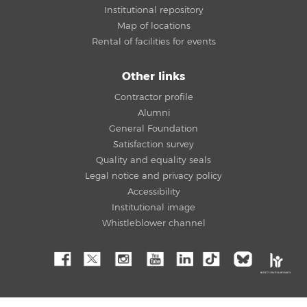
Institutional repository
Map of locations
Rental of facilities for events
Other links
Contractor profile
Alumni
General Foundation
Satisfaction survey
Quality and equality seals
Legal notice and privacy policy
Accessibility
Institutional image
Whistleblower channel