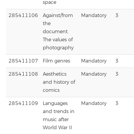
space
285411106
Against/from
Mandatory
3
the
document.
The values of
photography
285411107
Film genres
Mandatory
3
285411108
Aesthetics
Mandatory
3
and history of
comics
285411109
Languages
Mandatory
3
and trends in
music after
World War II