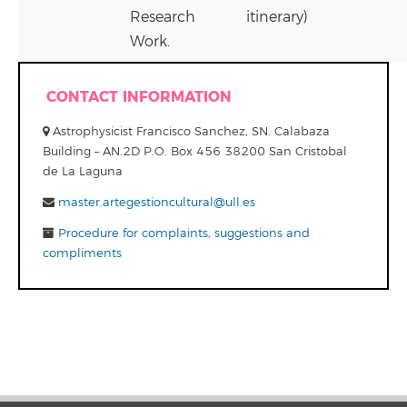
Research
itinerary)
Work.
CONTACT INFORMATION
Astrophysicist Francisco Sanchez, SN. Calabaza
Building – AN.2D P.O. Box 456 38200 San Cristobal
de La Laguna
master.artegestioncultural@ull.es
Procedure for complaints, suggestions and
compliments